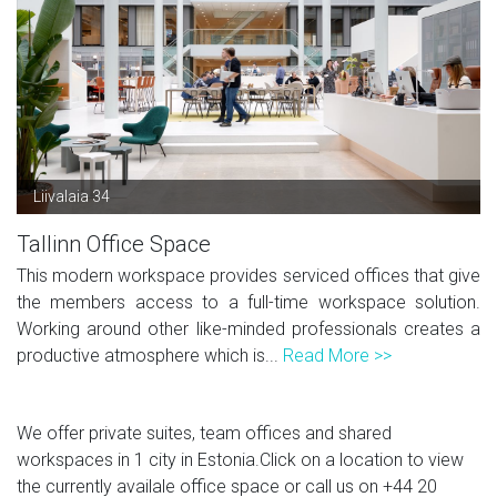
Liivalaia 34
Tallinn Office Space
This modern workspace provides serviced offices that give
the members access to a full-time workspace solution.
Working around other like-minded professionals creates a
productive atmosphere which is...
Read More >>
We offer private suites, team offices and shared
workspaces in 1 city in Estonia.Click on a location to view
the currently availale office space or call us on
+44 20