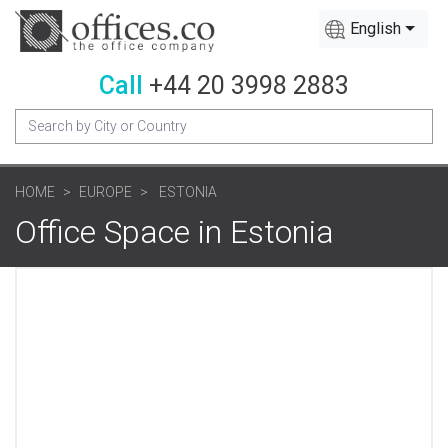
English
Call
+44 20 3998 2883
HOME
EUROPE
ESTONIA
Office Space in Estonia