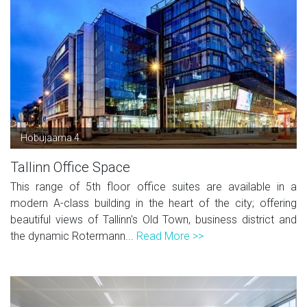
Hobujaama 4
Tallinn Office Space
This range of 5th floor office suites are available in a
modern A-class building in the heart of the city; offering
beautiful views of Tallinn's Old Town, business district and
the dynamic Rotermann...
Read More >>