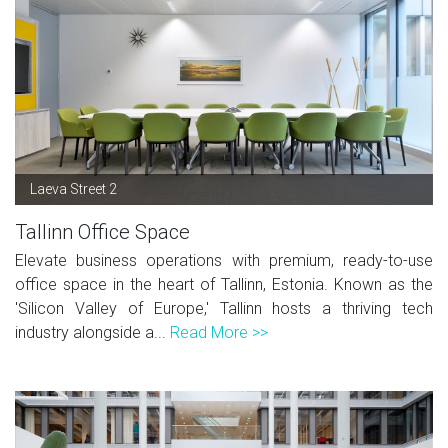
Laeva Street 2
Tallinn Office Space
Elevate business operations with premium, ready-to-use
office space in the heart of Tallinn, Estonia. Known as the
'Silicon Valley of Europe,' Tallinn hosts a thriving tech
industry alongside a...
Read More >>