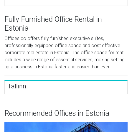
Fully Furnished Office Rental in
Estonia
Offices.co offers fully furnished executive suites,
professionally equipped office space and cost effective
corporate real estate in Estonia. The office space for rent
includes a wide range of essential services, making setting
up a business in Estonia faster and easier than ever.
Tallinn
Recommended Offices in Estonia