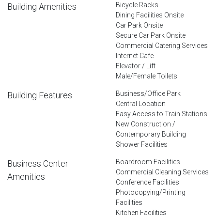
Bicycle Racks
Building Amenities
Dining Facilities Onsite
Car Park Onsite
Secure Car Park Onsite
Commercial Catering Services
Internet Cafe
Elevator / Lift
Male/Female Toilets
Business/Office Park
Building Features
Central Location
Easy Access to Train Stations
New Construction /
Contemporary Building
Shower Facilities
Boardroom Facilities
Business Center
Commercial Cleaning Services
Amenities
Conference Facilities
Photocopying/Printing
Facilities
Kitchen Facilities