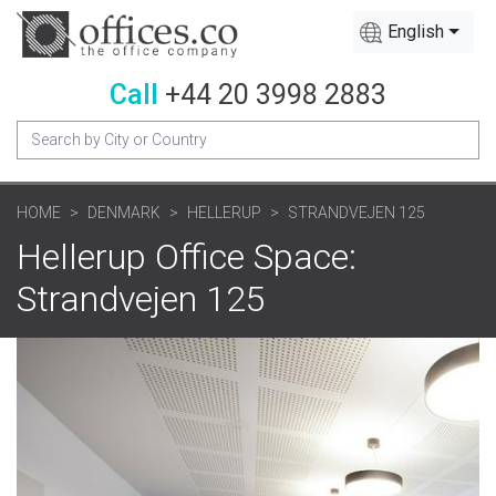
English
Call
+44 20 3998 2883
HOME
DENMARK
HELLERUP
STRANDVEJEN 125
Hellerup Office Space:
Strandvejen 125