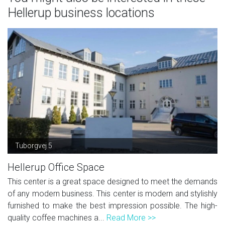
Hellerup business locations
Tuborgvej 5
Hellerup Office Space
This center is a great space designed to meet the demands
of any modern business. This center is modern and stylishly
furnished to make the best impression possible. The high-
quality coffee machines a...
Read More >>