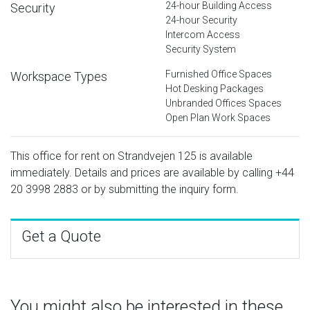
24-hour Building Access
Security
24-hour Security
Intercom Access
Security System
Furnished Office Spaces
Workspace Types
Hot Desking Packages
Unbranded Offices Spaces
Open Plan Work Spaces
This office for rent on Strandvejen 125 is available
immediately. Details and prices are available by calling
+44
20 3998 2883
or by submitting the inquiry form.
Get a Quote
You might also be interested in these