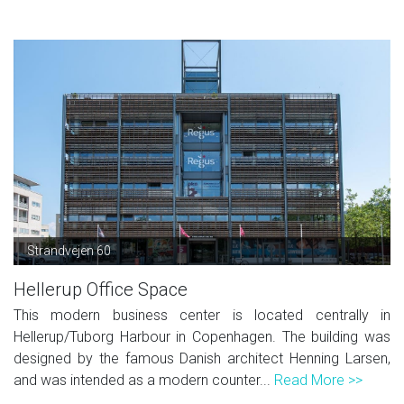
Strandvejen 60
Hellerup Office Space
This modern business center is located centrally in
Hellerup/Tuborg Harbour in Copenhagen. The building was
designed by the famous Danish architect Henning Larsen,
and was intended as a modern counter...
Read More >>