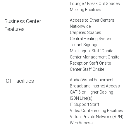
Lounge / Break Out Spaces
Meeting Facilities
Access to Other Centers
Business Center
Nationwide
Features
Carpeted Spaces
Central Heating System
Tenant Signage
Multilingual Staff Onsite
Center Management Onsite
Reception Staff Onsite
Center Staff Onsite
Audio Visual Equipment
ICT Facilities
Broadband Internet Access
CAT 6 or Higher Cabling
ISDN Line(s)
IT Support Staff
Video Conferencing Facilities
Virtual Private Network (VPN)
WiFi Access