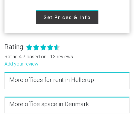
Get Prices & Info
Rating:
Rating 4.7 based on 113 reviews.
Add your review
More offices for rent in Hellerup
More office space in Denmark