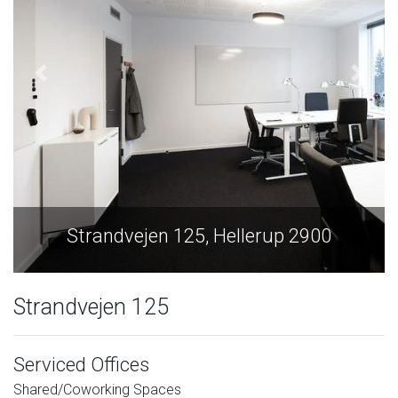
Strandvejen 125, Hellerup 2900
Strandvejen 125
Serviced Offices
Shared/Coworking Spaces