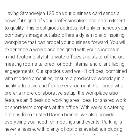
Having Strandvejen 125 on your business card sends a
powerful signal of your professionalism and commitment
to quality. This prestigious address not only enhances your
company's image but also offers a dynamic and inspiring
workplace that can propel your business forward. You will
experience a workplace designed with your success in
mind, featuring stylish private offices and state-of-the-art
meeting rooms tailored for both internal and client-facing
engagements. Our spacious and well-lit offices, combined
with modern amenities, ensure a productive workday in a
highly attractive and flexible environment. For those who
prefer a more collaborative setup, the workplace also
features an 8 desk co-working area, ideal for shared work
or short-term drop-ins at the office. With various catering
options from trusted Danish brands, we also provide
everything you need for meetings and events. Parking is
never a hassle, with plenty of options available, including