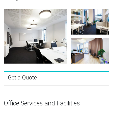
Get a Quote
Office Services and Facilities