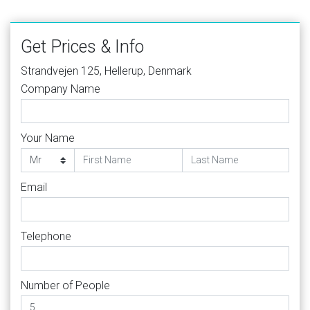
Get Prices & Info
Strandvejen 125, Hellerup, Denmark
Company Name
Your Name
Email
Telephone
Number of People