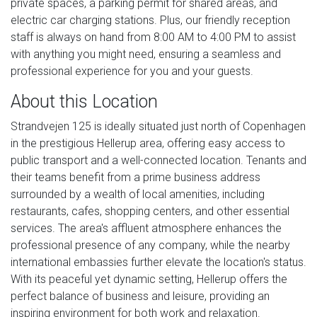
private spaces, a parking permit for shared areas, and
electric car charging stations. Plus, our friendly reception
staff is always on hand from 8:00 AM to 4:00 PM to assist
with anything you might need, ensuring a seamless and
professional experience for you and your guests.
About this Location
Strandvejen 125 is ideally situated just north of Copenhagen
in the prestigious Hellerup area, offering easy access to
public transport and a well-connected location. Tenants and
their teams benefit from a prime business address
surrounded by a wealth of local amenities, including
restaurants, cafes, shopping centers, and other essential
services. The area's affluent atmosphere enhances the
professional presence of any company, while the nearby
international embassies further elevate the location's status.
With its peaceful yet dynamic setting, Hellerup offers the
perfect balance of business and leisure, providing an
inspiring environment for both work and relaxation.