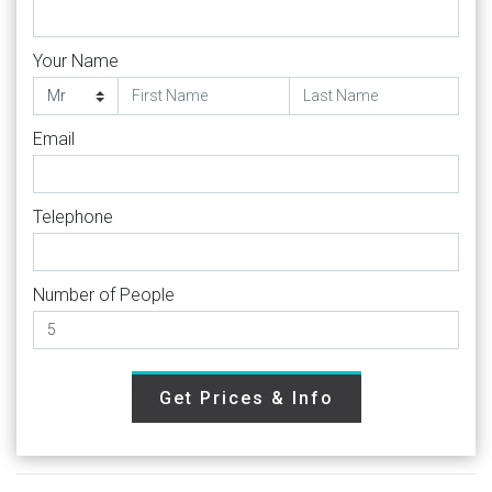
Your Name
Email
Telephone
Number of People
Get Prices & Info