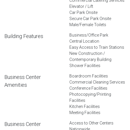
Commercial Catering Services
Elevator / Lift
Car Park Onsite
Secure Car Park Onsite
Male/Female Toilets
Business/Office Park
Building Features
Central Location
Easy Access to Train Stations
New Construction /
Contemporary Building
Shower Facilities
Boardroom Facilities
Business Center
Commercial Cleaning Services
Amenities
Conference Facilities
Photocopying/Printing
Facilities
Kitchen Facilities
Meeting Facilities
Access to Other Centers
Business Center
Nationwide