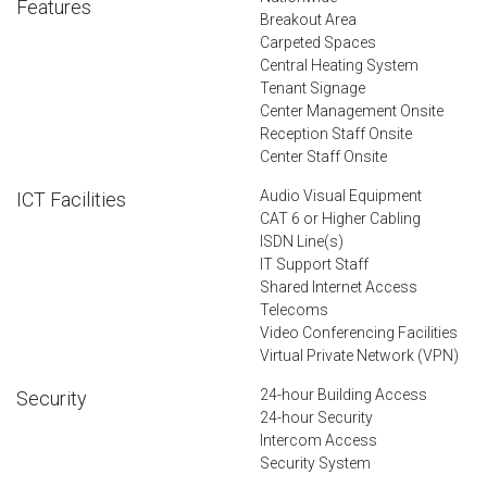
Features
Breakout Area
Carpeted Spaces
Central Heating System
Tenant Signage
Center Management Onsite
Reception Staff Onsite
Center Staff Onsite
Audio Visual Equipment
ICT Facilities
CAT 6 or Higher Cabling
ISDN Line(s)
IT Support Staff
Shared Internet Access
Telecoms
Video Conferencing Facilities
Virtual Private Network (VPN)
24-hour Building Access
Security
24-hour Security
Intercom Access
Security System