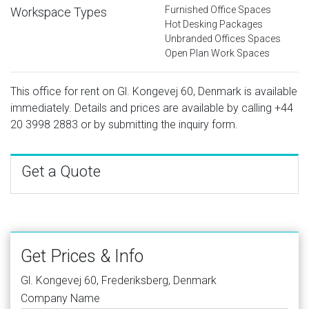
Furnished Office Spaces
Workspace Types
Hot Desking Packages
Unbranded Offices Spaces
Open Plan Work Spaces
This office for rent on Gl. Kongevej 60, Denmark is available
immediately. Details and prices are available by calling
+44
20 3998 2883
or by submitting the inquiry form.
Get a Quote
Get Prices & Info
Gl. Kongevej 60, Frederiksberg, Denmark
Company Name