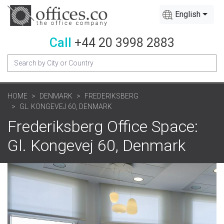
English
Call
+44 20 3998 2883
HOME
DENMARK
FREDERIKSBERG
GL. KONGEVEJ 60, DENMARK
Frederiksberg Office Space:
Gl. Kongevej 60, Denmark