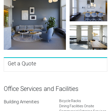
Get a Quote
Office Services and Facilities
Bicycle Racks
Building Amenities
Dining Facilities Onsite