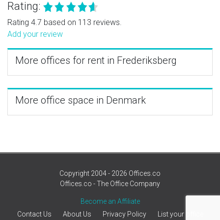
Rating:
Rating 4.7 based on 113 reviews.
Add your review
More offices for rent in Frederiksberg
More office space in Denmark
Copyright 2004 - 2026 Offices.co
Offices.co - The Office Company
Become an Affiliate
Contact Us
About Us
Privacy Policy
List your office