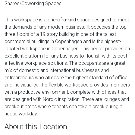
Shared/Coworking Spaces
This workspace is a one-of-a-kind space designed to meet
the demands of any modern business. It occupies the top
three floors of a 19-story building in one of the tallest
commercial buildings in Copenhagen and is the highest-
located workspace in Copenhagen. This center provides an
excellent platform for any business to flourish with its cost-
effective workplace solutions. The occupants are a great
mix of domestic and international businesses and
entrepreneurs who all desire the highest standard of office
and individuality. The flexible workspace provides members
with a productive environment, complete with offices that
are designed with Nordic inspiration. There are lounges and
breakout areas where tenants can take a break during a
hectic workday.
About this Location