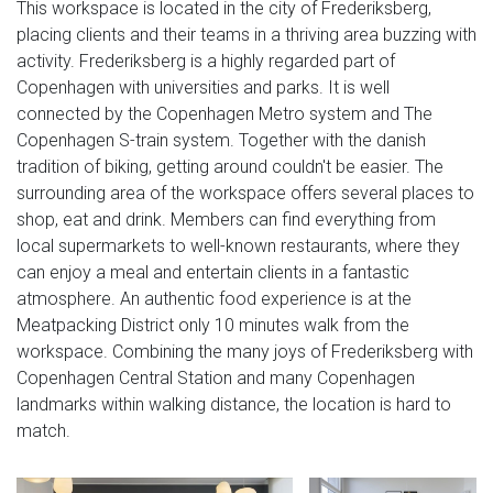
This workspace is located in the city of Frederiksberg,
placing clients and their teams in a thriving area buzzing with
activity. Frederiksberg is a highly regarded part of
Copenhagen with universities and parks. It is well
connected by the Copenhagen Metro system and The
Copenhagen S-train system. Together with the danish
tradition of biking, getting around couldn't be easier. The
surrounding area of the workspace offers several places to
shop, eat and drink. Members can find everything from
local supermarkets to well-known restaurants, where they
can enjoy a meal and entertain clients in a fantastic
atmosphere. An authentic food experience is at the
Meatpacking District only 10 minutes walk from the
workspace. Combining the many joys of Frederiksberg with
Copenhagen Central Station and many Copenhagen
landmarks within walking distance, the location is hard to
match.