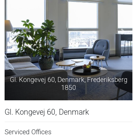
, Denmark, Frederiksberg
Gl. Kongevej 60, D
1850
1
Gl. Kongevej 60, Denmark
Serviced Offices