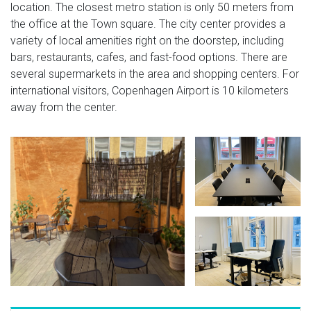
location. The closest metro station is only 50 meters from
the office at the Town square. The city center provides a
variety of local amenities right on the doorstep, including
bars, restaurants, cafes, and fast-food options. There are
several supermarkets in the area and shopping centers. For
international visitors, Copenhagen Airport is 10 kilometers
away from the center.