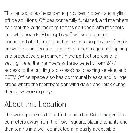
This fantastic business center provides modern and stylish
office solutions. Offices come fully furnished, and members
can rent the large meeting rooms equipped with monitors
and whiteboards. Fiber optic wifi will keep tenants
connected at all times, and the center also provides freshly
brewed tea and coffee. The center encourages an inspiring
and productive environment in the perfect professional
setting. Here, the members will also benefit from 24/7
access to the building, a professional cleaning service, and
CCTV. Office space also has communal breaks and lounge
areas where the members can wind down and relax during
their busy working days.
About this Location
The workspace is situated in the heart of Copenhagen and
50 meters away from the Town square, placing tenants and
their teams in a well-connected and easily accessible