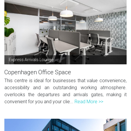
Express Arrivals Lounge
Copenhagen Office Space
This centre is ideal for businesses that value convenience,
accessibility and an outstanding working atmosphere.
overlooks the departures and arrivals gates, making it
convenient for you and your clie...
Read More >>