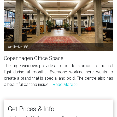
Artillerivej 86
Copenhagen Office Space
The large windows provide a tremendous amount of natural
light during all months. Everyone working here wants to
create a brand that is special and bold. The centre also has
a beautiful cantina inside...
Read More >>
Get Prices & Info