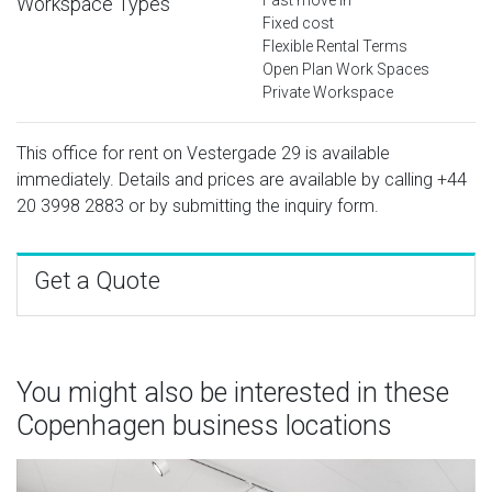
Workspace Types
Fixed cost
Flexible Rental Terms
Open Plan Work Spaces
Private Workspace
This office for rent on Vestergade 29 is available
immediately. Details and prices are available by calling
+44
20 3998 2883
or by submitting the inquiry form.
Get a Quote
You might also be interested in these
Copenhagen business locations