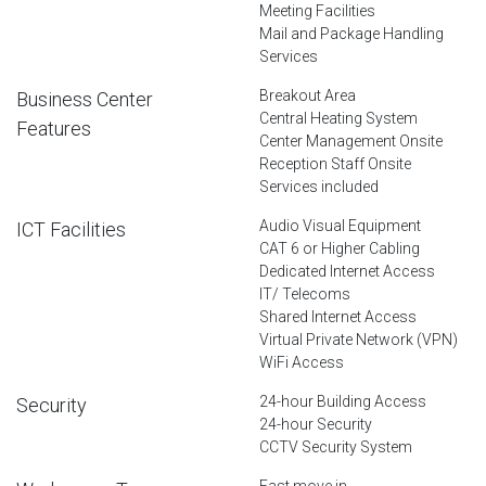
Meeting Facilities
Mail and Package Handling
Services
Breakout Area
Business Center
Central Heating System
Features
Center Management Onsite
Reception Staff Onsite
Services included
Audio Visual Equipment
ICT Facilities
CAT 6 or Higher Cabling
Dedicated Internet Access
IT/ Telecoms
Shared Internet Access
Virtual Private Network (VPN)
WiFi Access
24-hour Building Access
Security
24-hour Security
CCTV Security System
Fast move in