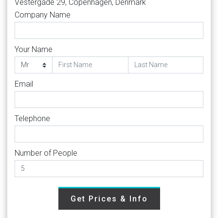
Vestergade 29, Copenhagen, Denmark
Company Name
Your Name
Email
Telephone
Number of People
Get Prices & Info