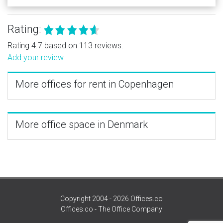
Rating:
Rating 4.7 based on 113 reviews.
Add your review
More offices for rent in Copenhagen
More office space in Denmark
Copyright 2004 - 2026 Offices.co
Offices.co - The Office Company