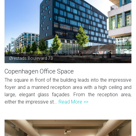
Ørestads Boulevard 73
Copenhagen Office Space
The square in front of the building leads into the impressive
foyer and a manned reception area with a high ceiling and
large, elegant glass façades. From the reception area,
either the impressive st...
Read More >>