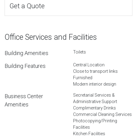
Get a Quote
Office Services and Facilities
Toilets
Building Amenities
Central Location
Building Features
Close to transport links
Furnished
Modern interior design
Secretarial Services &
Business Center
Administrative Support
Amenities
Complimentary Drinks
Commercial Cleaning Services
Photocopying/Printing
Facilities
Kitchen Facilities