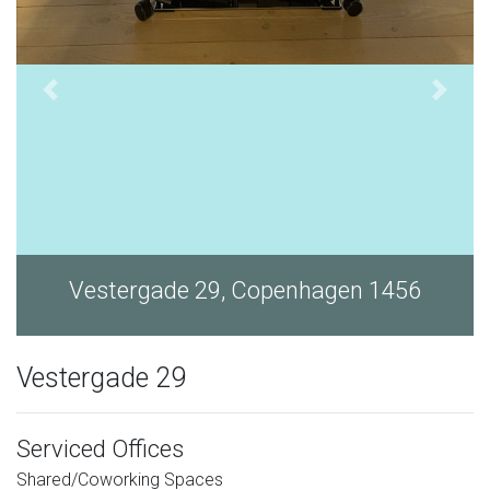
Vestergade 29, Copenhagen 1456
Vestergade 29
Serviced Offices
Shared/Coworking Spaces