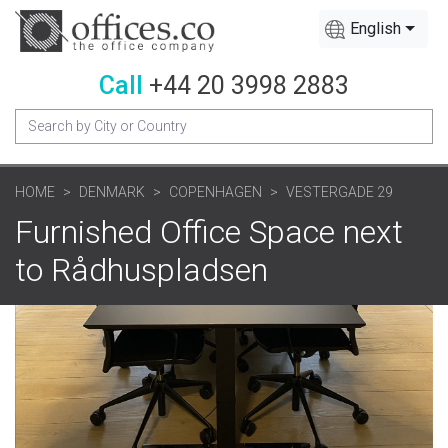
English
Call
+44 20 3998 2883
HOME
DENMARK
COPENHAGEN
VESTERGADE 29
Furnished Office Space next
to Rådhuspladsen