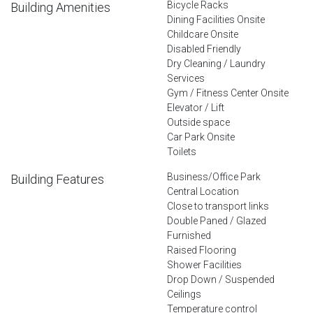
Bicycle Racks
Building Amenities
Dining Facilities Onsite
Childcare Onsite
Disabled Friendly
Dry Cleaning / Laundry
Services
Gym / Fitness Center Onsite
Elevator / Lift
Outside space
Car Park Onsite
Toilets
Business/Office Park
Building Features
Central Location
Close to transport links
Double Paned / Glazed
Furnished
Raised Flooring
Shower Facilities
Drop Down / Suspended
Ceilings
Temperature control