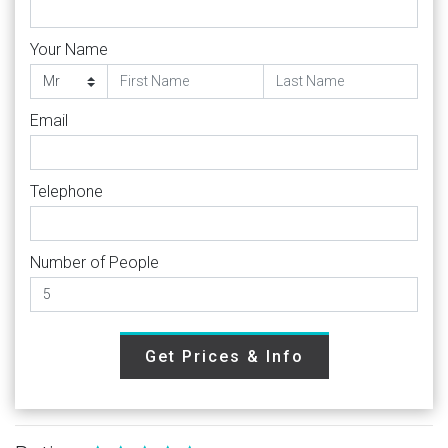
Your Name
Email
Telephone
Number of People
Get Prices & Info