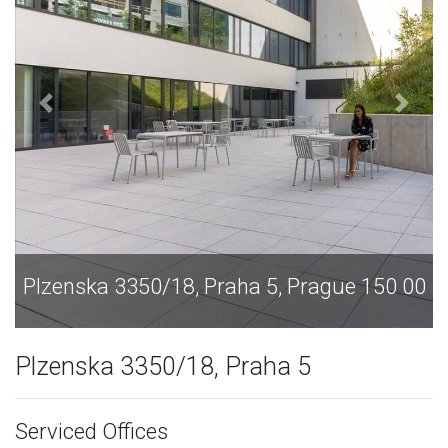
Plzenska 3350/18, Praha 5, Prague 150 00
Plzenska 3350/18, Praha 5
Serviced Offices