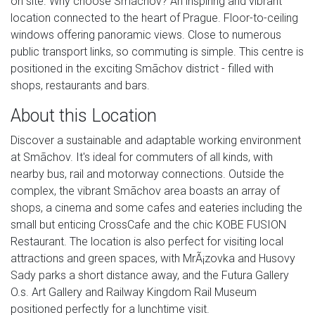
on site. Why choose Smãchov? An inspiring and vibrant
location connected to the heart of Prague. Floor-to-ceiling
windows offering panoramic views. Close to numerous
public transport links, so commuting is simple. This centre is
positioned in the exciting Smãchov district - filled with
shops, restaurants and bars.
About this Location
Discover a sustainable and adaptable working environment
at Smãchov. It's ideal for commuters of all kinds, with
nearby bus, rail and motorway connections. Outside the
complex, the vibrant Smãchov area boasts an array of
shops, a cinema and some cafes and eateries including the
small but enticing CrossCafe and the chic KOBE FUSION
Restaurant. The location is also perfect for visiting local
attractions and green spaces, with MrÃ¡zovka and Husovy
Sady parks a short distance away, and the Futura Gallery
O.s. Art Gallery and Railway Kingdom Rail Museum
positioned perfectly for a lunchtime visit.