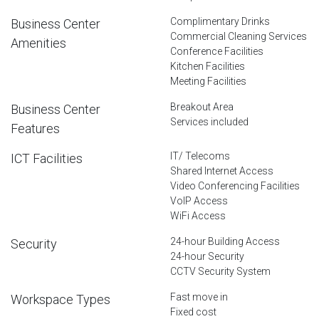
Complimentary Drinks
Business Center
Commercial Cleaning Services
Amenities
Conference Facilities
Kitchen Facilities
Meeting Facilities
Breakout Area
Business Center
Services included
Features
IT/ Telecoms
ICT Facilities
Shared Internet Access
Video Conferencing Facilities
VoIP Access
WiFi Access
24-hour Building Access
Security
24-hour Security
CCTV Security System
Fast move in
Workspace Types
Fixed cost