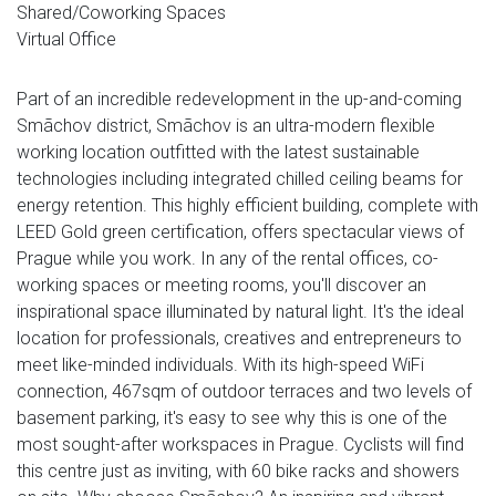
Shared/Coworking Spaces
Virtual Office
Part of an incredible redevelopment in the up-and-coming
Smãchov district, Smãchov is an ultra-modern flexible
working location outfitted with the latest sustainable
technologies including integrated chilled ceiling beams for
energy retention. This highly efficient building, complete with
LEED Gold green certification, offers spectacular views of
Prague while you work. In any of the rental offices, co-
working spaces or meeting rooms, you'll discover an
inspirational space illuminated by natural light. It's the ideal
location for professionals, creatives and entrepreneurs to
meet like-minded individuals. With its high-speed WiFi
connection, 467sqm of outdoor terraces and two levels of
basement parking, it's easy to see why this is one of the
most sought-after workspaces in Prague. Cyclists will find
this centre just as inviting, with 60 bike racks and showers