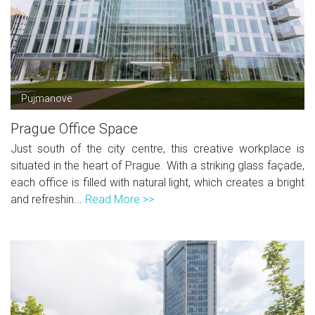
Pujmanove
Prague Office Space
Just south of the city centre, this creative workplace is
situated in the heart of Prague. With a striking glass façade,
each office is filled with natural light, which creates a bright
and refreshin...
Read More >>