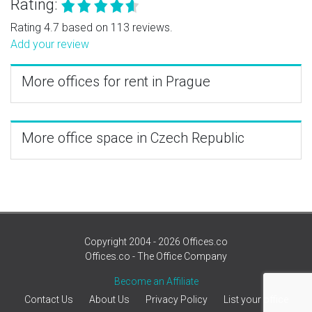
Rating:
Rating 4.7 based on 113 reviews.
Add your review
More offices for rent in Prague
More office space in Czech Republic
Copyright 2004 - 2026 Offices.co
Offices.co - The Office Company
Become an Affiliate
Contact Us
About Us
Privacy Policy
List your office