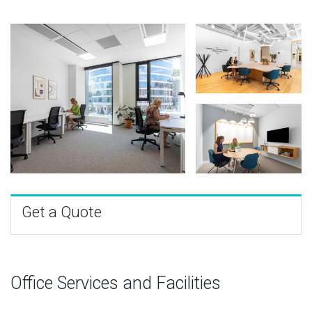
Get a Quote
Office Services and Facilities