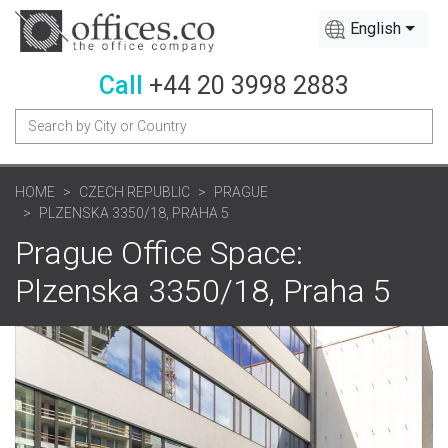
English
Call
+44 20 3998 2883
HOME
CZECH REPUBLIC
PRAGUE
PLZENSKA 3350/18, PRAHA 5
Prague Office Space:
Plzenska 3350/18, Praha 5