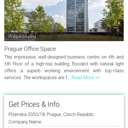
Prague Empiria
Prague Office Space
This impressive, well-designed business centre on 4th and
5th floor of a high-rise building flooded with natural light
offers a superb working environment with top-class
services. The workspaces are f...
Read More >>
Get Prices & Info
Plzenska 3350/18, Prague, Czech Republic
Company Name