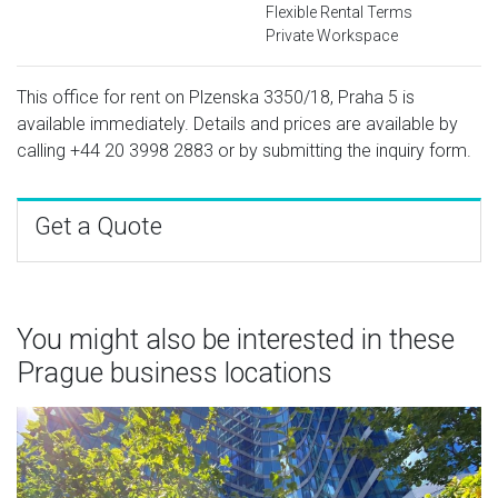
Flexible Rental Terms
Private Workspace
This office for rent on Plzenska 3350/18, Praha 5 is
available immediately. Details and prices are available by
calling
+44 20 3998 2883
or by submitting the inquiry form.
Get a Quote
You might also be interested in these
Prague business locations