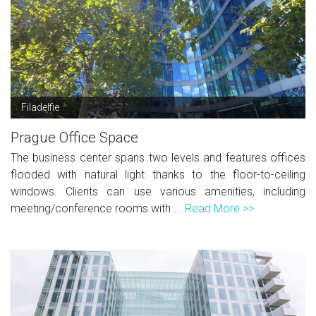
Filadelfie
Prague Office Space
The business center spans two levels and features offices
flooded with natural light thanks to the floor-to-ceiling
windows. Clients can use various amenities, including
meeting/conference rooms with ...
Read More >>