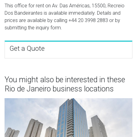
This office for rent on Av. Das Américas, 15500, Recreio
Dos Bandeirantes is available immediately. Details and
prices are available by calling
+44 20 3998 2883
or by
submitting the inquiry form.
Get a Quote
You might also be interested in these
Rio de Janeiro business locations