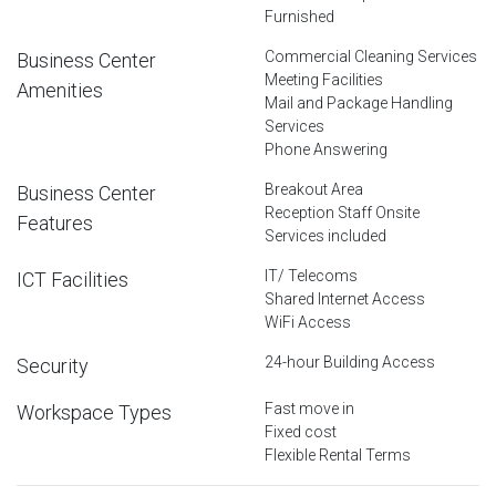
Furnished
Commercial Cleaning Services
Business Center
Meeting Facilities
Amenities
Mail and Package Handling
Services
Phone Answering
Breakout Area
Business Center
Reception Staff Onsite
Features
Services included
IT/ Telecoms
ICT Facilities
Shared Internet Access
WiFi Access
24-hour Building Access
Security
Fast move in
Workspace Types
Fixed cost
Flexible Rental Terms