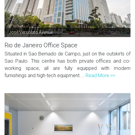
José Versolato Avenue
Rio de Janeiro Office Space
Situated in Sao Bernado de Campo, just on the outskirts of
Sao Paulo. This centre has both private offices and co-
working space, all are fully equipped with modern
furnishings and high-tech equipment....
Read More >>