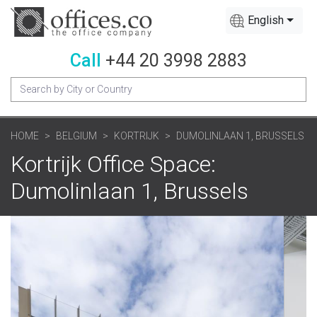
English
Call
+44 20 3998 2883
HOME
BELGIUM
KORTRIJK
DUMOLINLAAN 1, BRUSSELS
Kortrijk Office Space:
Dumolinlaan 1, Brussels