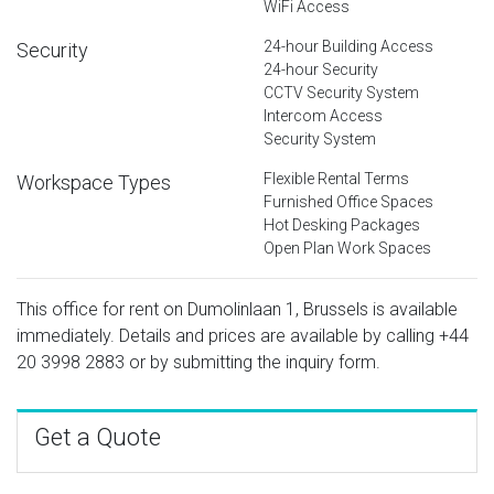
WiFi Access
24-hour Building Access
Security
24-hour Security
CCTV Security System
Intercom Access
Security System
Flexible Rental Terms
Workspace Types
Furnished Office Spaces
Hot Desking Packages
Open Plan Work Spaces
This office for rent on Dumolinlaan 1, Brussels is available
immediately. Details and prices are available by calling
+44
20 3998 2883
or by submitting the inquiry form.
Get a Quote