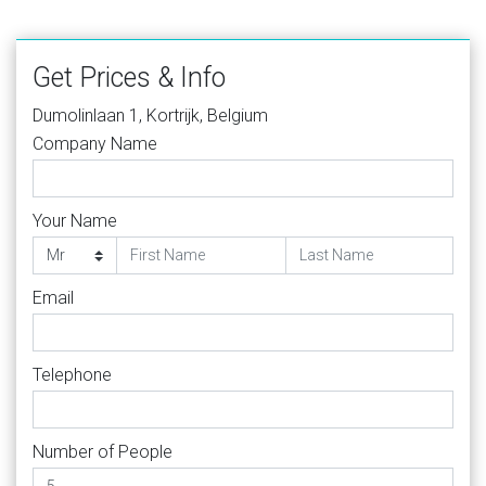
Get Prices & Info
Dumolinlaan 1, Kortrijk, Belgium
Company Name
Your Name
Email
Telephone
Number of People