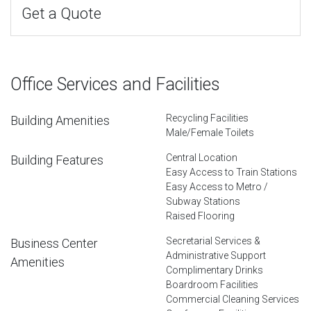
Get a Quote
Office Services and Facilities
Recycling Facilities
Building Amenities
Male/Female Toilets
Central Location
Building Features
Easy Access to Train Stations
Easy Access to Metro /
Subway Stations
Raised Flooring
Secretarial Services &
Business Center
Administrative Support
Amenities
Complimentary Drinks
Boardroom Facilities
Commercial Cleaning Services