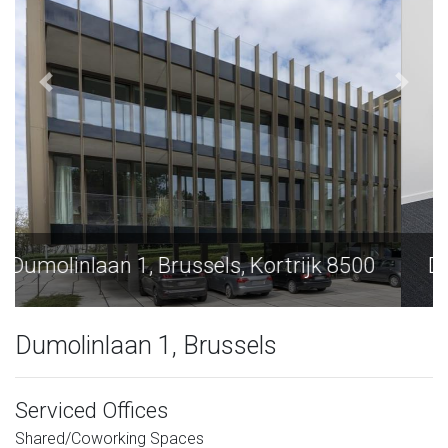
Dumolinlaan 1, Brussels, Kortrijk 8500
Dumolinlaan 1, Brussels
Serviced Offices
Shared/Coworking Spaces