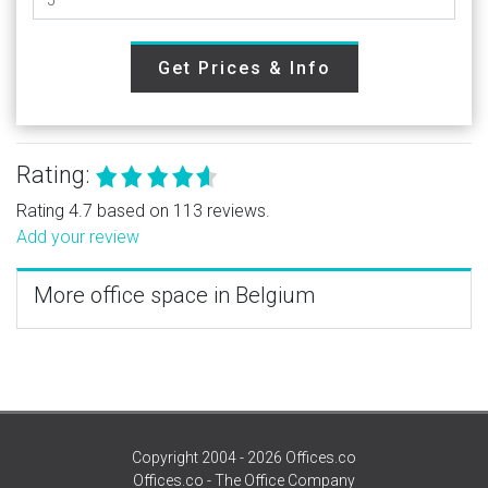
Get Prices & Info
Rating:
Rating 4.7 based on 113 reviews.
Add your review
More office space in Belgium
Copyright 2004 - 2026 Offices.co
Offices.co - The Office Company