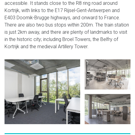
accessible. It stands close to the R8 ring road around
Kortrijk, with links to the E17 Rijsel-Gent-Antwerpen and
E403 Doornik-Brugge highways, and onward to France.
There are also two bus stops within 200m. The train station
is just 2km away, and there are plenty of landmarks to visit
in the historic city; including Broel Towers, the Belfry of
Kortrijk and the medieval Artillery Tower.