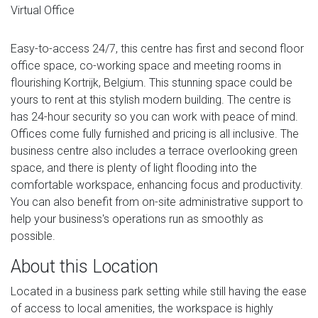
Virtual Office
Easy-to-access 24/7, this centre has first and second floor
office space, co-working space and meeting rooms in
flourishing Kortrijk, Belgium. This stunning space could be
yours to rent at this stylish modern building. The centre is
has 24-hour security so you can work with peace of mind.
Offices come fully furnished and pricing is all inclusive. The
business centre also includes a terrace overlooking green
space, and there is plenty of light flooding into the
comfortable workspace, enhancing focus and productivity.
You can also benefit from on-site administrative support to
help your business's operations run as smoothly as
possible.
About this Location
Located in a business park setting while still having the ease
of access to local amenities, the workspace is highly