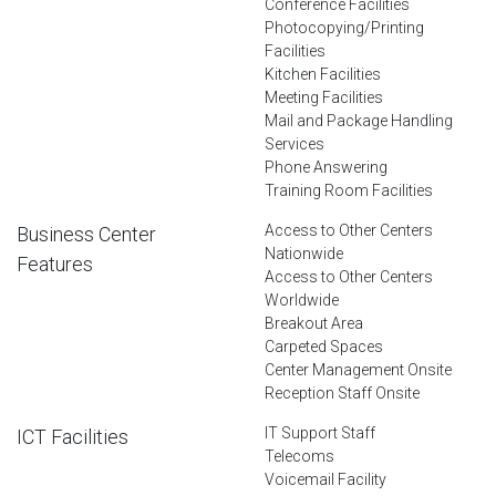
Conference Facilities
Photocopying/Printing
Facilities
Kitchen Facilities
Meeting Facilities
Mail and Package Handling
Services
Phone Answering
Training Room Facilities
Access to Other Centers
Business Center
Nationwide
Features
Access to Other Centers
Worldwide
Breakout Area
Carpeted Spaces
Center Management Onsite
Reception Staff Onsite
IT Support Staff
ICT Facilities
Telecoms
Voicemail Facility