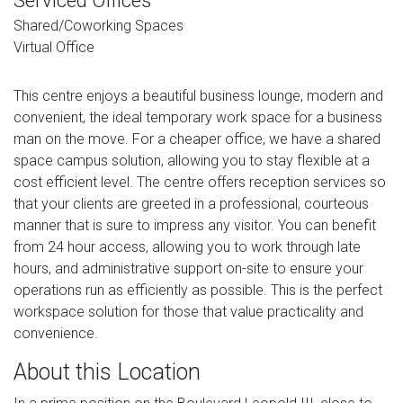
Serviced Offices
Shared/Coworking Spaces
Virtual Office
This centre enjoys a beautiful business lounge, modern and
convenient, the ideal temporary work space for a business
man on the move. For a cheaper office, we have a shared
space campus solution, allowing you to stay flexible at a
cost efficient level. The centre offers reception services so
that your clients are greeted in a professional, courteous
manner that is sure to impress any visitor. You can benefit
from 24 hour access, allowing you to work through late
hours, and administrative support on-site to ensure your
operations run as efficiently as possible. This is the perfect
workspace solution for those that value practicality and
convenience.
About this Location