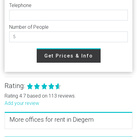
Telephone
Number of People
Get Prices & Info
Rating:
Rating 4.7 based on 113 reviews.
Add your review
More offices for rent in Diegem