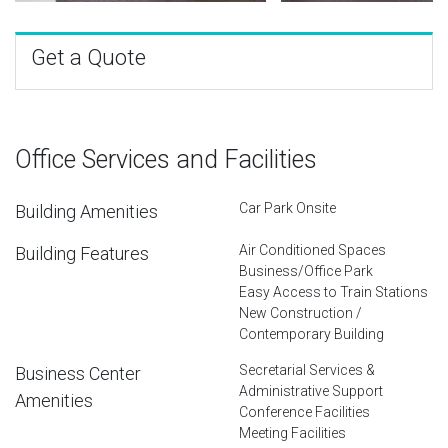
Get a Quote
Office Services and Facilities
Car Park Onsite
Building Amenities
Air Conditioned Spaces
Building Features
Business/Office Park
Easy Access to Train Stations
New Construction /
Contemporary Building
Secretarial Services &
Business Center
Administrative Support
Amenities
Conference Facilities
Meeting Facilities