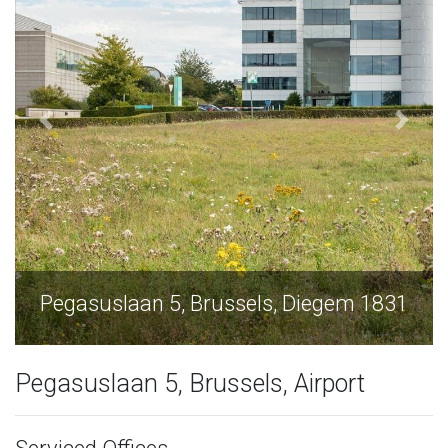
Diegem 1831
Pegasuslaan 5, Brussels, Die
Pegasuslaan 5, Brussels, Airport