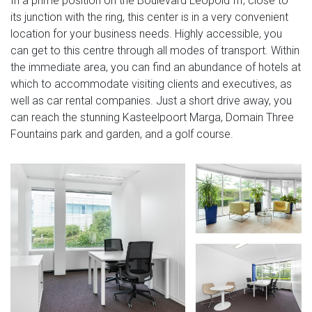
In a prime position on the Boulevard Leopold III, close to
its junction with the ring, this center is in a very convenient
location for your business needs. Highly accessible, you
can get to this centre through all modes of transport. Within
the immediate area, you can find an abundance of hotels at
which to accommodate visiting clients and executives, as
well as car rental companies. Just a short drive away, you
can reach the stunning Kasteelpoort Marga, Domain Three
Fountains park and garden, and a golf course.