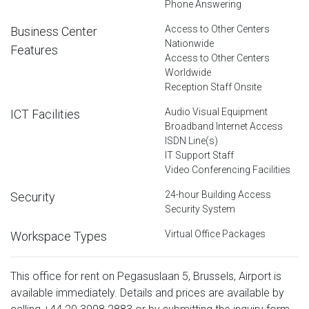
Phone Answering
Access to Other Centers
Business Center
Nationwide
Features
Access to Other Centers
Worldwide
Reception Staff Onsite
Audio Visual Equipment
ICT Facilities
Broadband Internet Access
ISDN Line(s)
IT Support Staff
Video Conferencing Facilities
24-hour Building Access
Security
Security System
Virtual Office Packages
Workspace Types
This office for rent on Pegasuslaan 5, Brussels, Airport is
available immediately. Details and prices are available by