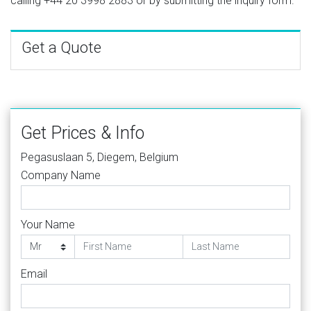
calling
+44 20 3998 2883
or by submitting the inquiry form.
Get a Quote
Get Prices & Info
Pegasuslaan 5, Diegem, Belgium
Company Name
Your Name
Email