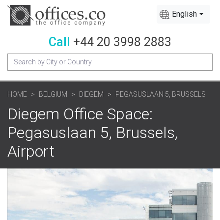
English
Call
+44 20 3998 2883
HOME
BELGIUM
DIEGEM
PEGASUSLAAN 5, BRUSSELS
Diegem Office Space:
Pegasuslaan 5, Brussels,
Airport