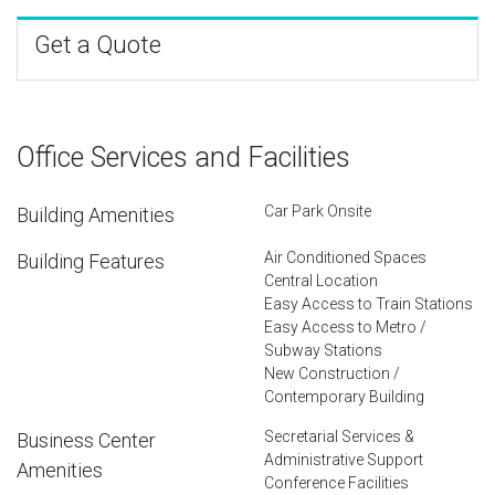
Get a Quote
Office Services and Facilities
Car Park Onsite
Building Amenities
Air Conditioned Spaces
Building Features
Central Location
Easy Access to Train Stations
Easy Access to Metro /
Subway Stations
New Construction /
Contemporary Building
Secretarial Services &
Business Center
Administrative Support
Amenities
Conference Facilities