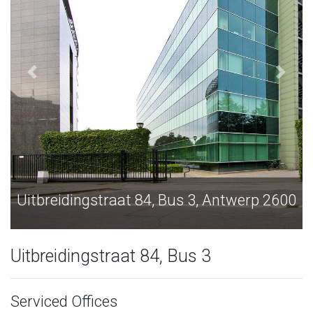
ntwerp 2600
Uitbreidingstraat 84, Bus 3, Antw
Uitbreidingstraat 84, Bus 3
Serviced Offices