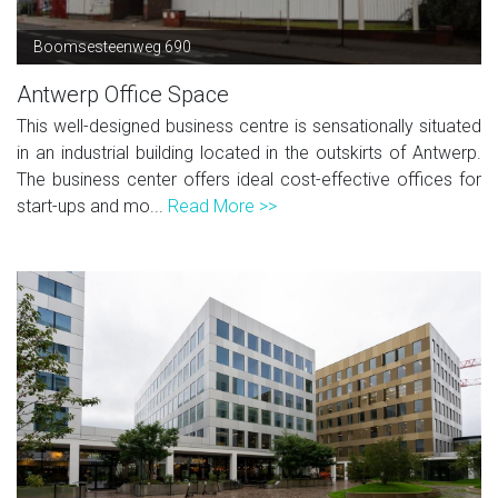
Boomsesteenweg 690
Antwerp Office Space
This well-designed business centre is sensationally situated
in an industrial building located in the outskirts of Antwerp.
The business center offers ideal cost-effective offices for
start-ups and mo...
Read More >>