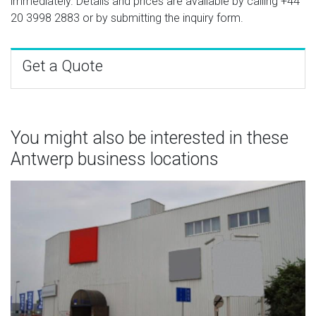
immediately. Details and prices are available by calling
+44
20 3998 2883
or by submitting the inquiry form.
Get a Quote
You might also be interested in these
Antwerp business locations