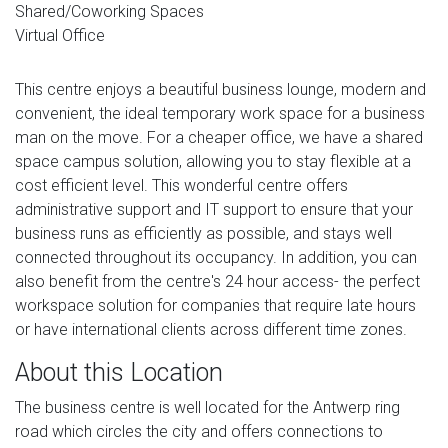
Shared/Coworking Spaces
Virtual Office
This centre enjoys a beautiful business lounge, modern and
convenient, the ideal temporary work space for a business
man on the move. For a cheaper office, we have a shared
space campus solution, allowing you to stay flexible at a
cost efficient level. This wonderful centre offers
administrative support and IT support to ensure that your
business runs as efficiently as possible, and stays well
connected throughout its occupancy. In addition, you can
also benefit from the centre's 24 hour access- the perfect
workspace solution for companies that require late hours
or have international clients across different time zones.
About this Location
The business centre is well located for the Antwerp ring
road which circles the city and offers connections to