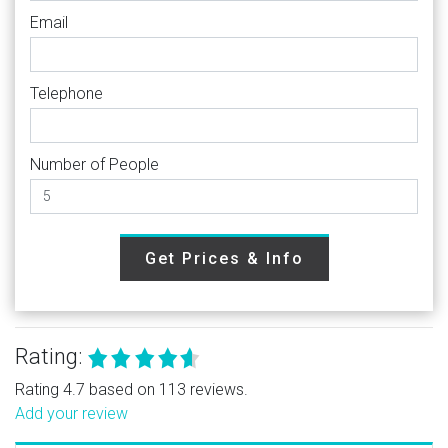
Email
Telephone
Number of People
Get Prices & Info
Rating:
Rating 4.7 based on 113 reviews.
Add your review