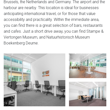
Brussels, the Netherlands and Germany. The airport and the
harbour are nearby. This location is ideal for businesses
anticipating international travel, or for those that value
accessibility and practicality. Within the immediate area,
you can find there is a great selection of bars, restaurants
and cafes. Just a short drive away, you can find Stampe &
Vertongen Museum, and Natuurhistorisch Museum
Boekenberg Deurne.