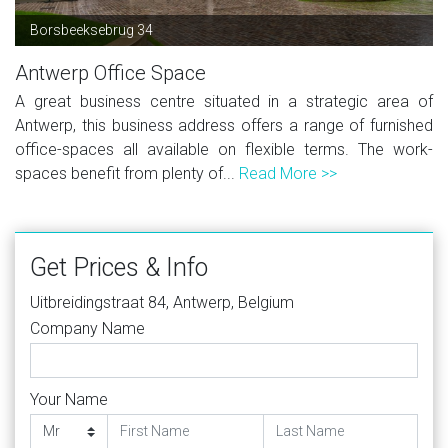
Borsbeeksebrug 34
Antwerp Office Space
A great business centre situated in a strategic area of
Antwerp, this business address offers a range of furnished
office-spaces all available on flexible terms. The work-
spaces benefit from plenty of...
Read More >>
Get Prices & Info
Uitbreidingstraat 84, Antwerp, Belgium
Company Name
Your Name