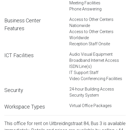
Meeting Facilities
Phone Answering
Access to Other Centers
Business Center
Nationwide
Features
Access to Other Centers
Worldwide
Reception Staff Onsite
Audio Visual Equipment
ICT Facilities
Broadband Internet Access
ISDN Line(s)
IT Support Staff
Video Conferencing Facilities
24-hour Building Access
Security
Security System
Virtual Office Packages
Workspace Types
This office for rent on Uitbreidingstraat 84, Bus 3 is available