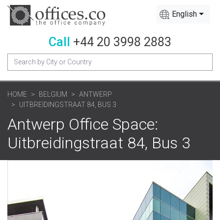
English
Call
+44 20 3998 2883
HOME
BELGIUM
ANTWERP
UITBREIDINGSTRAAT 84, BUS 3
Antwerp Office Space:
Uitbreidingstraat 84, Bus 3