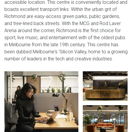
accessible location. This centre is conveniently located and
boasts excellent transport links. Within the urban grit of
Richmond are easy-access green parks, public gardens,
and tree-lined back streets. With the MCG and Rod Laver
Arena around the corner, Richmond is the first choice for
sport, live music, and entertainment with of the oldest pubs
in Melbourne from the late 19th century. This centre has
been dubbed Melbourne's 'Silicon Valley, home to a growing
number of leaders in the tech and creative industries.