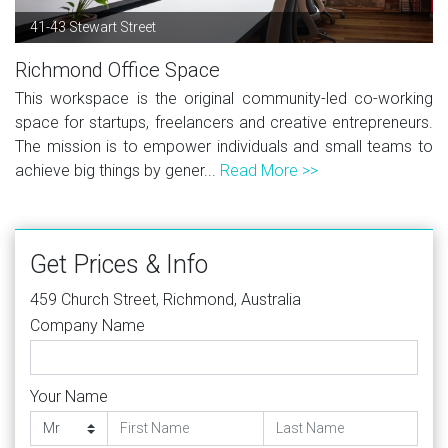
41-43 Stewart Street
Richmond Office Space
This workspace is the original community-led co-working
space for startups, freelancers and creative entrepreneurs.
The mission is to empower individuals and small teams to
achieve big things by gener...
Read More >>
Get Prices & Info
459 Church Street, Richmond, Australia
Company Name
Your Name