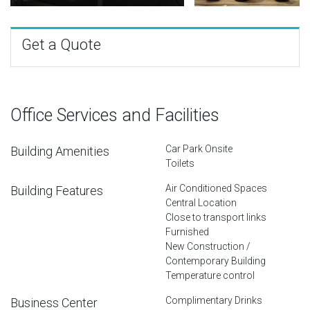
Get a Quote
Office Services and Facilities
Car Park Onsite
Building Amenities
Toilets
Air Conditioned Spaces
Building Features
Central Location
Close to transport links
Furnished
New Construction /
Contemporary Building
Temperature control
Complimentary Drinks
Business Center