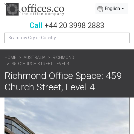
English
Call
+44 20 3998 2883
HOME
AUSTRALIA
RICHMOND
459 CHURCH STREET, LEVEL 4
Richmond Office Space: 459
Church Street, Level 4