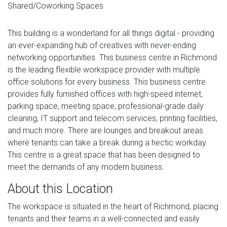
Shared/Coworking Spaces
This building is a wonderland for all things digital - providing
an ever-expanding hub of creatives with never-ending
networking opportunities. This business centre in Richmond
is the leading flexible workspace provider with multiple
office solutions for every business. This business centre
provides fully furnished offices with high-speed internet,
parking space, meeting space, professional-grade daily
cleaning, IT support and telecom services, printing facilities,
and much more. There are lounges and breakout areas
where tenants can take a break during a hectic workday.
This centre is a great space that has been designed to
meet the demands of any modern business.
About this Location
The workspace is situated in the heart of Richmond, placing
tenants and their teams in a well-connected and easily