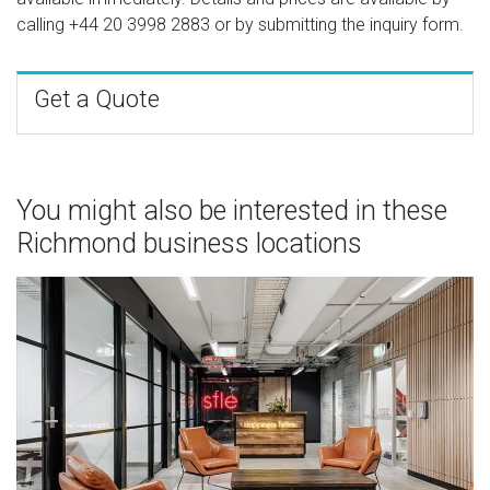
calling
+44 20 3998 2883
or by submitting the inquiry form.
Get a Quote
You might also be interested in these
Richmond business locations