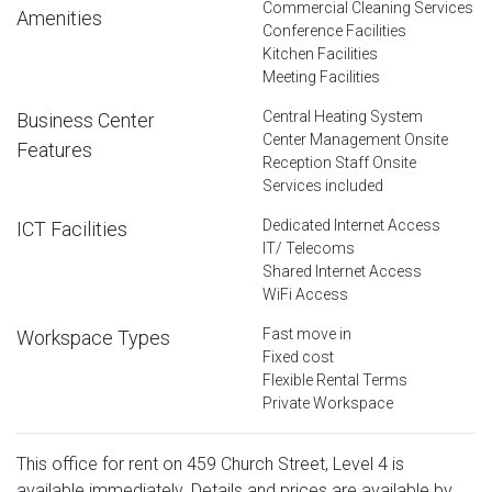
Commercial Cleaning Services
Amenities
Conference Facilities
Kitchen Facilities
Meeting Facilities
Central Heating System
Business Center
Center Management Onsite
Features
Reception Staff Onsite
Services included
Dedicated Internet Access
ICT Facilities
IT/ Telecoms
Shared Internet Access
WiFi Access
Fast move in
Workspace Types
Fixed cost
Flexible Rental Terms
Private Workspace
This office for rent on 459 Church Street, Level 4 is
available immediately. Details and prices are available by