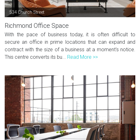
534 Church Street
Richmond Office Space
With the pace of business today, it is often difficult to
secure an office in prime locations that can expand and
contract with the size of a business at a moment's notice.
This centre converts its bu...
Read More >>