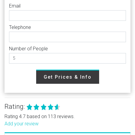
Email
Telephone
Number of People
Get Prices & Info
Rating:
Rating 4.7 based on 113 reviews.
Add your review