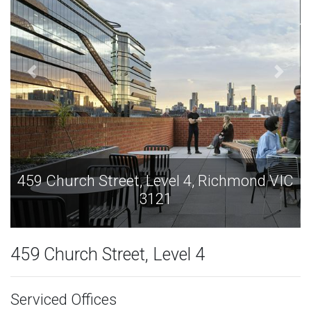
Richmond VIC
459 Church Street, Level 4, Ric
3121
459 Church Street, Level 4
Serviced Offices