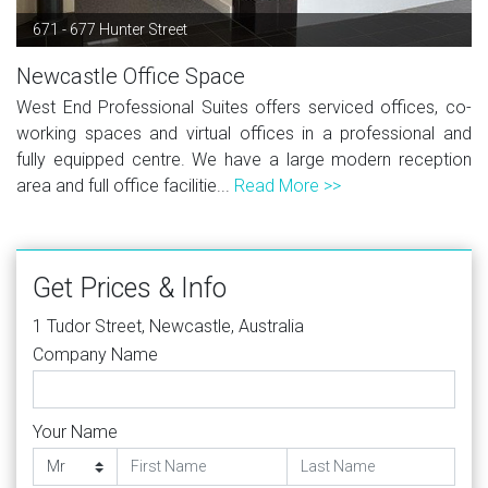
671 - 677 Hunter Street
Newcastle Office Space
West End Professional Suites offers serviced offices, co-
working spaces and virtual offices in a professional and
fully equipped centre. We have a large modern reception
area and full office facilitie...
Read More >>
Get Prices & Info
1 Tudor Street, Newcastle, Australia
Company Name
Your Name