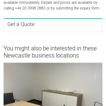
available immediately. Details and prices are available by
calling
+44 20 3998 2883
or by submitting the inquiry form.
Get a Quote
You might also be interested in these
Newcastle business locations