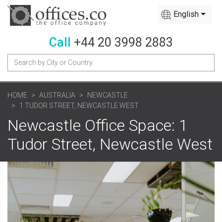
English
Call
+44 20 3998 2883
HOME
AUSTRALIA
NEWCASTLE
1 TUDOR STREET, NEWCASTLE WEST
Newcastle Office Space: 1
Tudor Street, Newcastle West