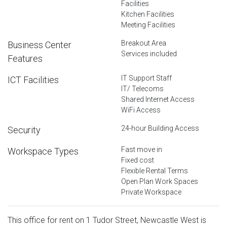
Facilities
Kitchen Facilities
Meeting Facilities
Breakout Area
Business Center
Services included
Features
IT Support Staff
ICT Facilities
IT/ Telecoms
Shared Internet Access
WiFi Access
24-hour Building Access
Security
Fast move in
Workspace Types
Fixed cost
Flexible Rental Terms
Open Plan Work Spaces
Private Workspace
This office for rent on 1 Tudor Street, Newcastle West is