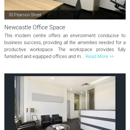
30 Pearson Street
Newcastle Office Space
This modern centre offers an environment conducive to
business success, providing all the amenities needed for a
productive workspace. The workspace provides fully
furnished and equipped offices and m...
Read More >>