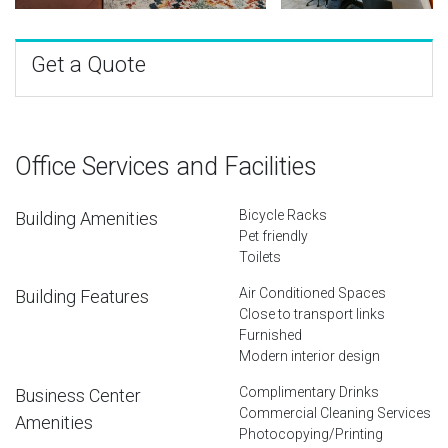
Get a Quote
Office Services and Facilities
Bicycle Racks
Building Amenities
Pet friendly
Toilets
Air Conditioned Spaces
Building Features
Close to transport links
Furnished
Modern interior design
Complimentary Drinks
Business Center
Commercial Cleaning Services
Amenities
Photocopying/Printing