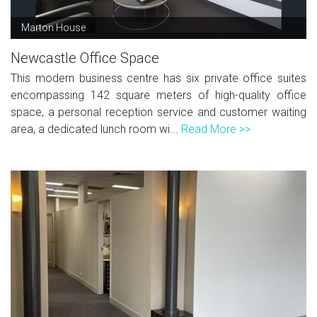
Marton House
Newcastle Office Space
This modern business centre has six private office suites
encompassing 142 square meters of high-quality office
space, a personal reception service and customer waiting
area, a dedicated lunch room wi...
Read More >>