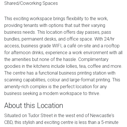
Shared/Coworking Spaces
This exciting workspace brings flexibility to the work,
providing tenants with options that suit their varying
business needs. This location offers day passes, pass
bundles, permanent desks, and office space. With 24/hr
access, business grade WIFI, a café on-site and a rooftop
for afternoon drinks, experience a work environment with all
the amenities but none of the hassle. Complimentary
goodies in the kitchens include lollies, tea, coffee and more.
The centre has a functional business printing station with
scanning capabilities, colour and large-format printing. This
amenity-rich complex is the perfect location for any
business seeking a modern workspace to thrive.
About this Location
Situated on Tudor Street in the west end of Newcastle's
CBD, this stylish and exciting centre is less than a 5-minute