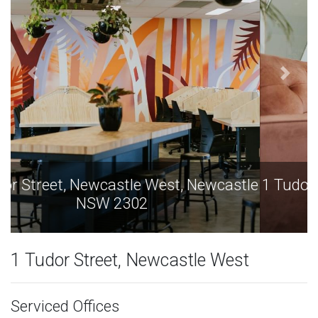
1 Tudor Street, Newcastle West, Newcastle
NSW 2302
1 Tudor Street, Newcastle West
Serviced Offices