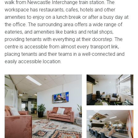
walk from Newcastle Interchange train station. The
workspace has restaurants, cafes, hotels and other
amenities to enjoy on a lunch break or after a busy day at
the office. The surrounding area offers a wide range of
eateries, and amenities like banks and retail shops,
providing tenants with everything at their doorstep. The
centre is accessible from almost every transport link,
placing tenants and their teams in a well-connected and
easily accessible location.