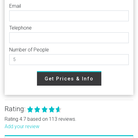
Email
Telephone
Number of People
Get Prices & Info
Rating:
Rating 4.7 based on 113 reviews.
Add your review