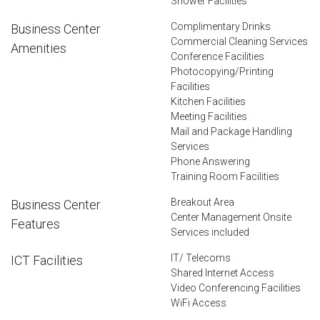
Shower Facilities
Complimentary Drinks
Business Center
Commercial Cleaning Services
Amenities
Conference Facilities
Photocopying/Printing
Facilities
Kitchen Facilities
Meeting Facilities
Mail and Package Handling
Services
Phone Answering
Training Room Facilities
Breakout Area
Business Center
Center Management Onsite
Features
Services included
IT/ Telecoms
ICT Facilities
Shared Internet Access
Video Conferencing Facilities
WiFi Access