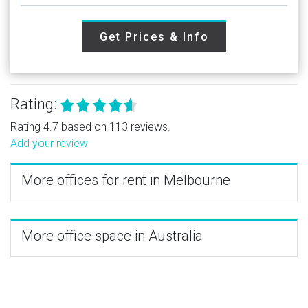
Get Prices & Info
Rating:
Rating 4.7 based on 113 reviews.
Add your review
More offices for rent in Melbourne
More office space in Australia