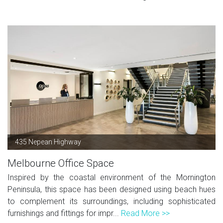
435 Nepean Highway
Melbourne Office Space
Inspired by the coastal environment of the Mornington
Peninsula, this space has been designed using beach hues
to complement its surroundings, including sophisticated
furnishings and fittings for impr...
Read More >>