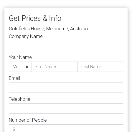
Get Prices & Info
Goldfields House, Melbourne, Australia
Company Name
Your Name
Email
Telephone
Number of People