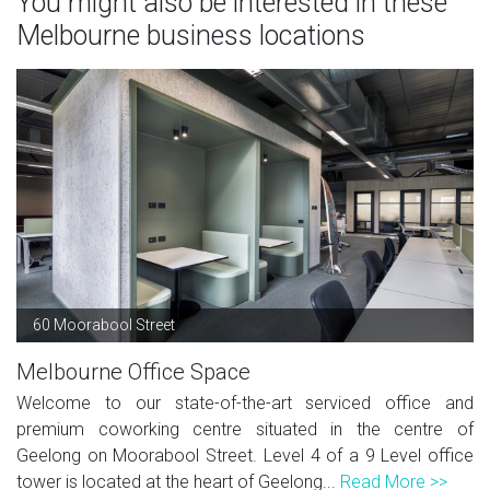
You might also be interested in these
Melbourne business locations
60 Moorabool Street
Melbourne Office Space
Welcome to our state-of-the-art serviced office and
premium coworking centre situated in the centre of
Geelong on Moorabool Street. Level 4 of a 9 Level office
tower is located at the heart of Geelong...
Read More >>