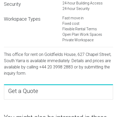
24-hour Building Access
Security
24-hour Security
Fast move in
Workspace Types
Fixed cost
Flexible Rental Terms
Open Plan Work Spaces
Private Workspace
This office for rent on Goldfields House, 627 Chapel Street,
South Yarra is available immediately. Details and prices are
available by calling
+44 20 3998 2883
or by submitting the
inquiry form.
Get a Quote