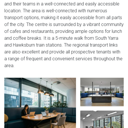
and their teams in a well-connected and easily accessible
location. The area is well-connected with numerous
transport options, making it easily accessible from all parts
of the city. The centre is surrounded by a vibrant community
of cafes and restaurants, providing ample options for lunch
and coffee breaks. It is a 5-minute walk from South Yarra
and Hawksburn train stations. The regional transport links
are also excellent and provide all prospective tenants with
a range of frequent and convenient services throughout the
area.