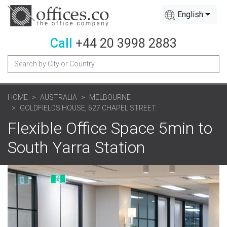
English
Call
+44 20 3998 2883
HOME
AUSTRALIA
MELBOURNE
GOLDFIELDS HOUSE, 627 CHAPEL STREET
Flexible Office Space 5min to
South Yarra Station