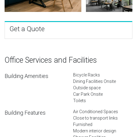
Get a Quote
Office Services and Facilities
Bicycle Racks
Building Amenities
Dining Facilities Onsite
Outside space
Car Park Onsite
Toilets
Air Conditioned Spaces
Building Features
Close to transport links
Furnished
Modern interior design