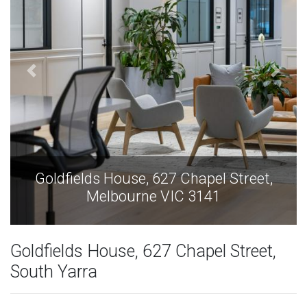
Goldfields House, 627 Chapel Street,
Melbourne VIC 3141
Goldfields House, 627 Chapel Street,
South Yarra