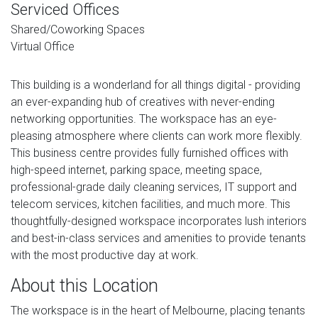
Serviced Offices
Shared/Coworking Spaces
Virtual Office
This building is a wonderland for all things digital - providing
an ever-expanding hub of creatives with never-ending
networking opportunities. The workspace has an eye-
pleasing atmosphere where clients can work more flexibly.
This business centre provides fully furnished offices with
high-speed internet, parking space, meeting space,
professional-grade daily cleaning services, IT support and
telecom services, kitchen facilities, and much more. This
thoughtfully-designed workspace incorporates lush interiors
and best-in-class services and amenities to provide tenants
with the most productive day at work.
About this Location
The workspace is in the heart of Melbourne, placing tenants