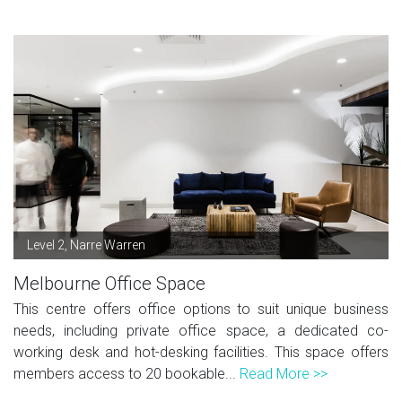
Level 2, Narre Warren
Melbourne Office Space
This centre offers office options to suit unique business
needs, including private office space, a dedicated co-
working desk and hot-desking facilities. This space offers
members access to 20 bookable...
Read More >>