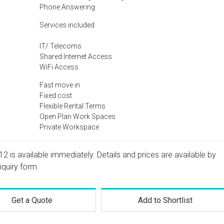
Phone Answering
Services included
IT/ Telecoms
Shared Internet Access
WiFi Access
Fast move in
Fixed cost
Flexible Rental Terms
Open Plan Work Spaces
Private Workspace
12 is available immediately. Details and prices are available by
nquiry form.
Get a Quote
Add to Shortlist