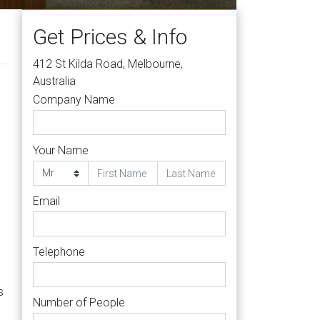
Get Prices & Info
412 St Kilda Road, Melbourne,
Australia
Company Name
Your Name
Email
Telephone
s
Number of People