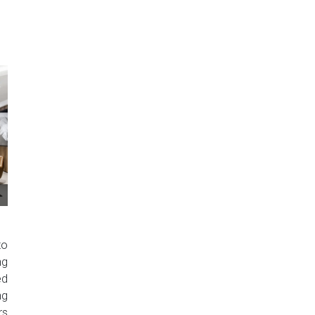
to
ng
ed
ng
rs