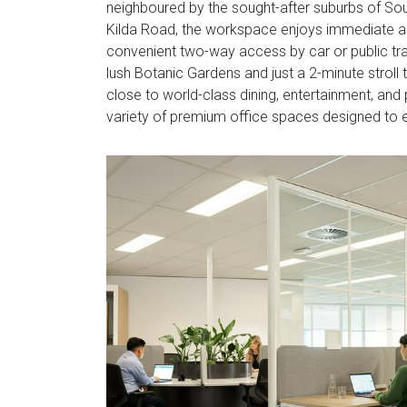
neighboured by the sought-after suburbs of Sou
Kilda Road, the workspace enjoys immediate ac
convenient two-way access by car or public tran
lush Botanic Gardens and just a 2-minute stroll
close to world-class dining, entertainment, and 
variety of premium office spaces designed to e