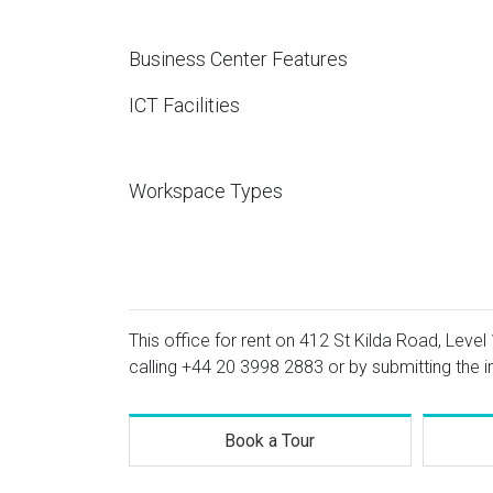
Business Center Features
ICT Facilities
Workspace Types
This office for rent on 412 St Kilda Road, Level 
calling
+44 20 3998 2883
or by submitting the i
Book a Tour