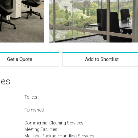
Get a Quote
Add to Shortlist
ies
Toilets
Furnished
Commercial Cleaning Services
Meeting Facilities
Mail and Package Handling Services