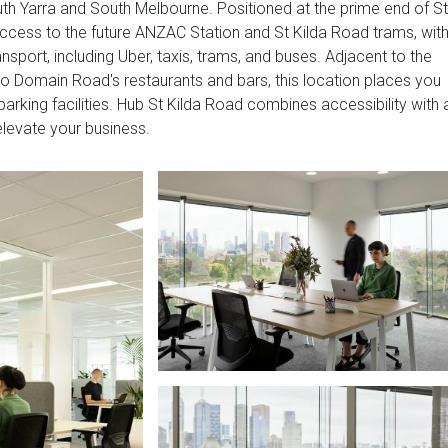
th Yarra and South Melbourne. Positioned at the prime end of St
cess to the future ANZAC Station and St Kilda Road trams, wit
sport, including Uber, taxis, trams, and buses. Adjacent to the
 to Domain Road's restaurants and bars, this location places you
parking facilities. Hub St Kilda Road combines accessibility with 
levate your business.