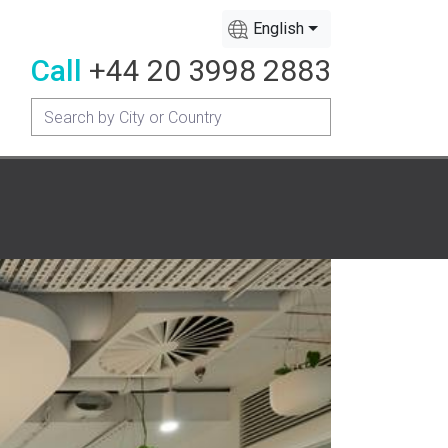
English
Call
+44 20 3998 2883