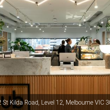
 St Kilda Road, Level 12, Melbourne VIC 