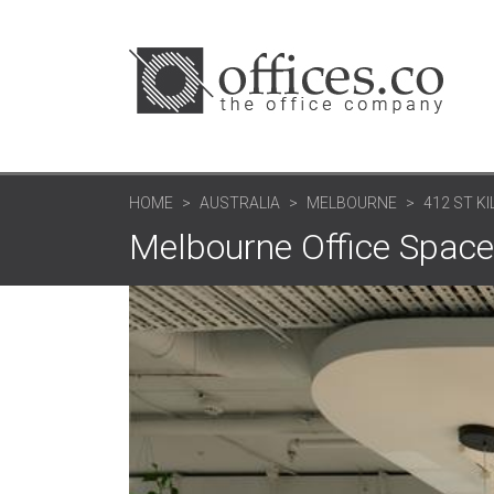
HOME
AUSTRALIA
MELBOURNE
412 ST KI
Melbourne Office Space: