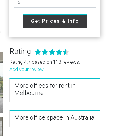
h
Get Prices & Info
a
Rating:
Rating 4.7 based on 113 reviews.
Add your review
More offices for rent in
Melbourne
More office space in Australia