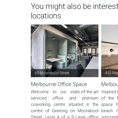
You might also be interes
locations
60 Moorabool Street
435 Ne
Melbourne Office Space
Melbou
Welcome to our state-of-the-art
Inspired
serviced office and premium
of the M
coworking centre situated in the
space h
centre of Geelong on Moorabool
beach h
Street. Level 4 of a 9 Level office
surroundi