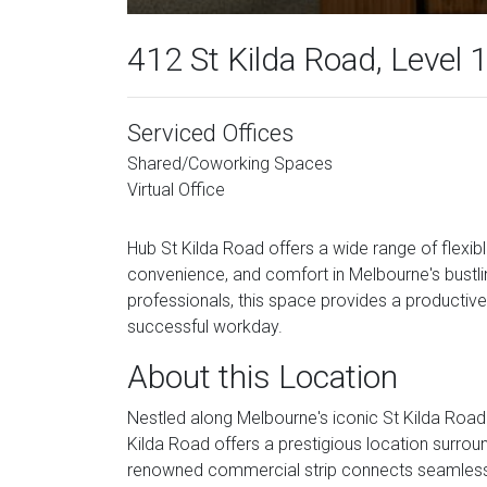
412 St Kilda Road, Level 
Serviced Offices
Shared/Coworking Spaces
Virtual Office
Hub St Kilda Road offers a wide range of flexi
convenience, and comfort in Melbourne's bustlin
professionals, this space provides a productive 
successful workday.
About this Location
Nestled along Melbourne's iconic St Kilda Road 
Kilda Road offers a prestigious location surro
renowned commercial strip connects seamlessl