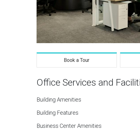
Book a Tour
Office Services and Facilit
Building Amenities
Building Features
Business Center Amenities