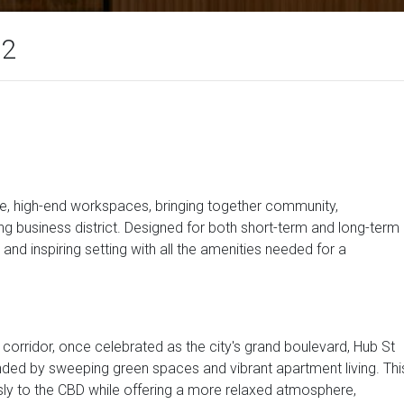
12
ble, high-end workspaces, bringing together community,
g business district. Designed for both short-term and long-term
and inspiring setting with all the amenities needed for a
corridor, once celebrated as the city's grand boulevard, Hub St
unded by sweeping green spaces and vibrant apartment living. Thi
y to the CBD while offering a more relaxed atmosphere,