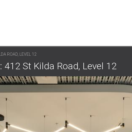
LDA ROAD, LEVEL 12
 412 St Kilda Road, Level 12