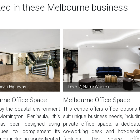
ted in these Melbourne business
pean Highway
Level 2, Narre Warren
rne Office Space
Melbourne Office Space
 by the coastal environment
This centre offers office options 
ornington Peninsula, this
suit unique business needs, includi
as been designed using
private office space, a dedicat
ues to complement its
co-working desk and hot-deski
ngs, including sophisticated
facilities. This space offe