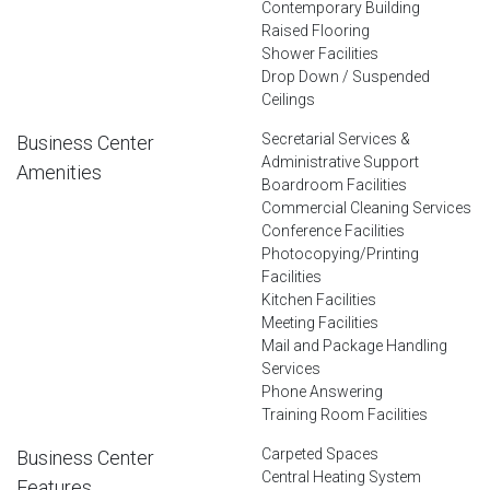
Contemporary Building
Raised Flooring
Shower Facilities
Drop Down / Suspended
Ceilings
Secretarial Services &
Business Center
Administrative Support
Amenities
Boardroom Facilities
Commercial Cleaning Services
Conference Facilities
Photocopying/Printing
Facilities
Kitchen Facilities
Meeting Facilities
Mail and Package Handling
Services
Phone Answering
Training Room Facilities
Carpeted Spaces
Business Center
Central Heating System
Features