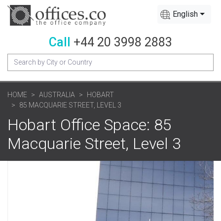
English
Call
+44 20 3998 2883
HOME
AUSTRALIA
HOBART
85 MACQUARIE STREET, LEVEL 3
Hobart Office Space: 85
Macquarie Street, Level 3