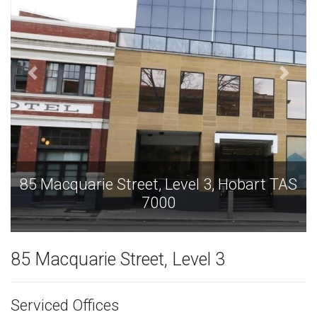
bart TAS
85 Macquarie Street, Level 3, Hobart
7000
85 Macquarie Street, Level 3
Serviced Offices