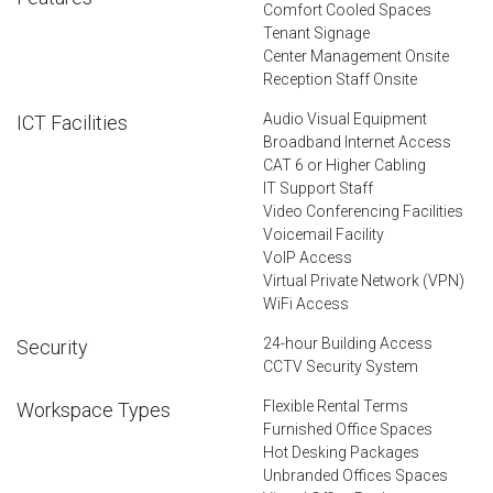
Comfort Cooled Spaces
Tenant Signage
Center Management Onsite
Reception Staff Onsite
Audio Visual Equipment
ICT Facilities
Broadband Internet Access
CAT 6 or Higher Cabling
IT Support Staff
Video Conferencing Facilities
Voicemail Facility
VoIP Access
Virtual Private Network (VPN)
WiFi Access
24-hour Building Access
Security
CCTV Security System
Flexible Rental Terms
Workspace Types
Furnished Office Spaces
Hot Desking Packages
Unbranded Offices Spaces