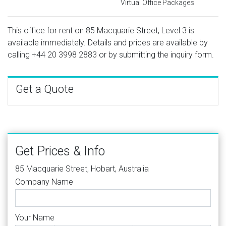
Virtual Office Packages
This office for rent on 85 Macquarie Street, Level 3 is
available immediately. Details and prices are available by
calling
+44 20 3998 2883
or by submitting the inquiry form.
Get a Quote
Get Prices & Info
85 Macquarie Street, Hobart, Australia
Company Name
Your Name