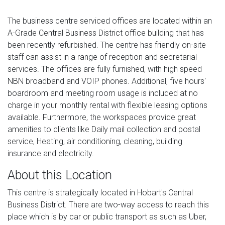
The business centre serviced offices are located within an
A-Grade Central Business District office building that has
been recently refurbished. The centre has friendly on-site
staff can assist in a range of reception and secretarial
services. The offices are fully furnished, with high speed
NBN broadband and VOIP phones. Additional, five hours'
boardroom and meeting room usage is included at no
charge in your monthly rental with flexible leasing options
available. Furthermore, the workspaces provide great
amenities to clients like Daily mail collection and postal
service, Heating, air conditioning, cleaning, building
insurance and electricity.
About this Location
This centre is strategically located in Hobart's Central
Business District. There are two-way access to reach this
place which is by car or public transport as such as Uber,