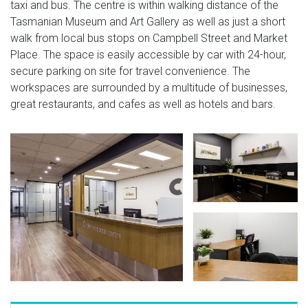
taxi and bus. The centre is within walking distance of the
Tasmanian Museum and Art Gallery as well as just a short
walk from local bus stops on Campbell Street and Market
Place. The space is easily accessible by car with 24-hour,
secure parking on site for travel convenience. The
workspaces are surrounded by a multitude of businesses,
great restaurants, and cafes as well as hotels and bars.