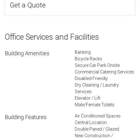
Get a Quote
Office Services and Facilities
Banking
Building Amenities
Bicycle Racks
Secure Car Park Onsite
Commercial Catering Services
Disabled Friendly
Dry Cleaning / Laundry
Services
Elevator / Lift
Male/Female Toilets
Air Conditioned Spaces
Building Features
Central Location
Double Paned / Glazed
New Construction /