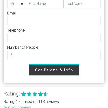
Email
Telephone
Number of People
Get Prices & Info
Rating:
Rating 4.7 based on 113 reviews.
Add your review