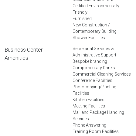
Certified Environmentally
Friendly
Furnished
New Construction /
Contemporary Building
Shower Facilities
Secretarial Services &
Business Center
Administrative Support
Amenities
Bespoke branding
Complimentary Drinks
Commercial Cleaning Services
Conference Facilities
Photocopying/Printing
Facilities
Kitchen Facilities
Meeting Facilities
Mail and Package Handling
Services
Phone Answering
Training Room Facilities