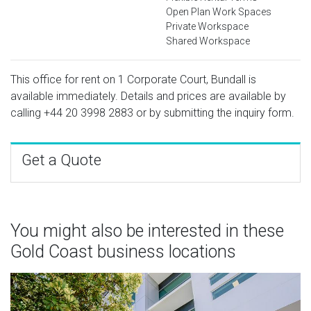
Open Plan Work Spaces
Private Workspace
Shared Workspace
This office for rent on 1 Corporate Court, Bundall is
available immediately. Details and prices are available by
calling
+44 20 3998 2883
or by submitting the inquiry form.
Get a Quote
You might also be interested in these
Gold Coast business locations