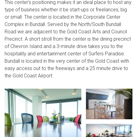
This center's positioning makes it an ideal place to host any
type of business whether it be start-ups or freelances, big
or small. The center is located in the Corporate Center
Complex in Bundall. Served by the North/South Bundall
Road we are adjacent to the Gold Coast Arts and Council
Precinct. A short stroll from the center is the dining precinct
of Chevron Island and a 3-minute drive takes you to the
hospitality and entertainment center of Surfers Paradise.
Bundall is located in the very center of the Gold Coast with
easy access out to the freeways and a 25 minute drive to
the Gold Coast Airport.