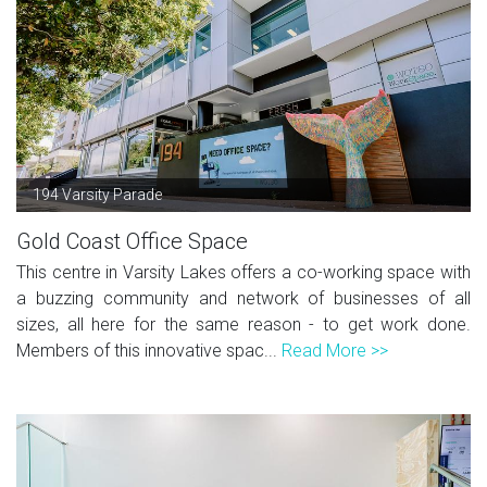
194 Varsity Parade
Gold Coast Office Space
This centre in Varsity Lakes offers a co-working space with
a buzzing community and network of businesses of all
sizes, all here for the same reason - to get work done.
Members of this innovative spac...
Read More >>