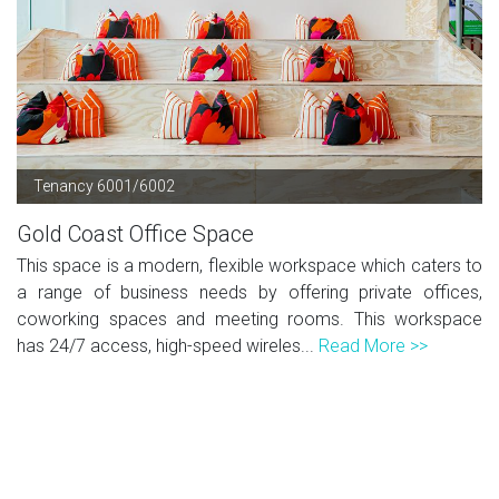
Tenancy 6001/6002
Gold Coast Office Space
This space is a modern, flexible workspace which caters to
a range of business needs by offering private offices,
coworking spaces and meeting rooms. This workspace
has 24/7 access, high-speed wireles...
Read More >>