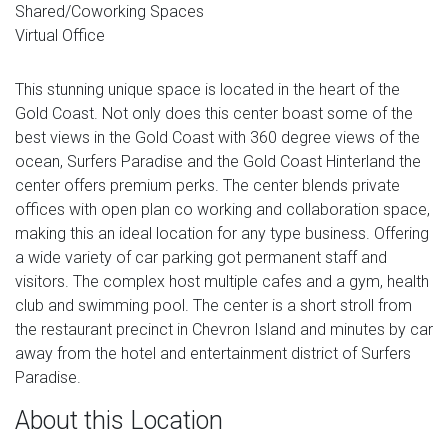
Shared/Coworking Spaces
Virtual Office
This stunning unique space is located in the heart of the
Gold Coast. Not only does this center boast some of the
best views in the Gold Coast with 360 degree views of the
ocean, Surfers Paradise and the Gold Coast Hinterland the
center offers premium perks. The center blends private
offices with open plan co working and collaboration space,
making this an ideal location for any type business. Offering
a wide variety of car parking got permanent staff and
visitors. The complex host multiple cafes and a gym, health
club and swimming pool. The center is a short stroll from
the restaurant precinct in Chevron Island and minutes by car
away from the hotel and entertainment district of Surfers
Paradise.
About this Location