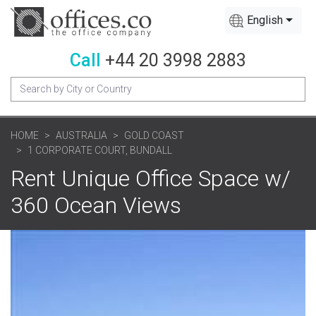
English
Call
+44 20 3998 2883
HOME
AUSTRALIA
GOLD COAST
1 CORPORATE COURT, BUNDALL
Rent Unique Office Space w/
360 Ocean Views