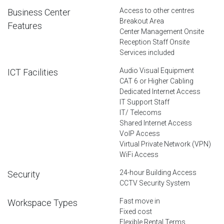
Access to other centres
Business Center
Breakout Area
Features
Center Management Onsite
Reception Staff Onsite
Services included
Audio Visual Equipment
ICT Facilities
CAT 6 or Higher Cabling
Dedicated Internet Access
IT Support Staff
IT/ Telecoms
Shared Internet Access
VoIP Access
Virtual Private Network (VPN)
WiFi Access
24-hour Building Access
Security
CCTV Security System
Fast move in
Workspace Types
Fixed cost
Flexible Rental Terms