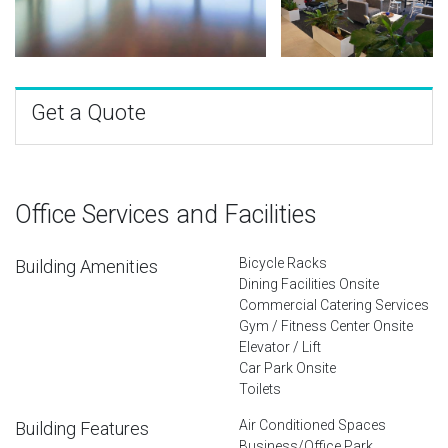
Get a Quote
Office Services and Facilities
Bicycle Racks
Building Amenities
Dining Facilities Onsite
Commercial Catering Services
Gym / Fitness Center Onsite
Elevator / Lift
Car Park Onsite
Toilets
Air Conditioned Spaces
Building Features
Business/Office Park