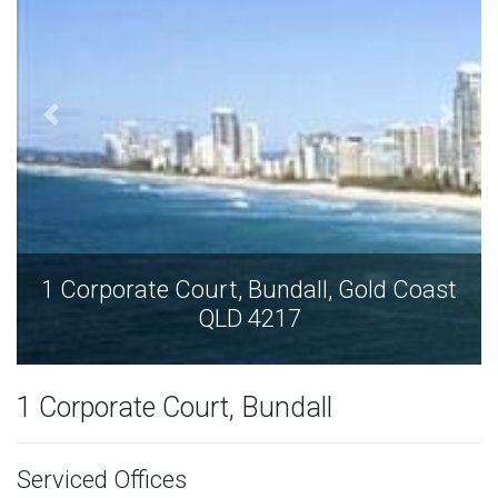
1 Corporate Court, Bundall, Gold Coast
QLD 4217
1 Corporate Court, Bundall
Serviced Offices