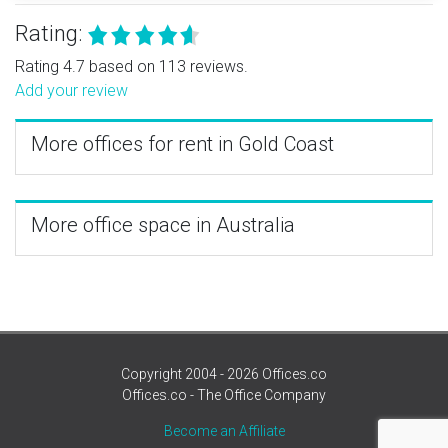
Rating:
Rating 4.7 based on 113 reviews.
Add your review
More offices for rent in Gold Coast
More office space in Australia
Copyright 2004 - 2026 Offices.co
Offices.co - The Office Company
Become an Affiliate