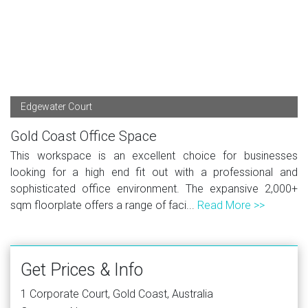
Edgewater Court
Gold Coast Office Space
This workspace is an excellent choice for businesses
looking for a high end fit out with a professional and
sophisticated office environment. The expansive 2,000+
sqm floorplate offers a range of faci...
Read More >>
Get Prices & Info
1 Corporate Court, Gold Coast, Australia