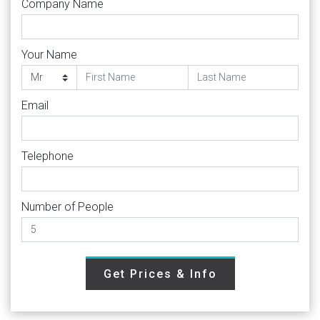
Company Name
Your Name
Email
Telephone
Number of People
Get Prices & Info