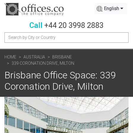
English
Call
+44 20 3998 2883
HOME
AUSTRALIA
BRISBANE
339 CORONATION DRIVE, MILTON
Brisbane Office Space: 339
Coronation Drive, Milton