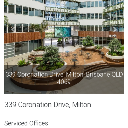
Drive, Milton, Brisbane QLD
339 Coronation Dri
4069
339 Coronation Drive, Milton
Serviced Offices