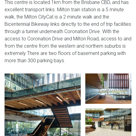
This centre is located 1km from the Brisbane CBD, and has
excellent transport links. Milton train station is a 5 minute
walk, the Milton CityCat is a 2 minute walk and the
Bicentennial Bikeway links directly to the end of trip facilities
through a tunnel underneath Coronation Drive. With the
access to Coronation Drive and Milton Road, access to and
from the centre from the western and northern suburbs is
extremely There are two floors of basement parking with
more than 300 parking bays.