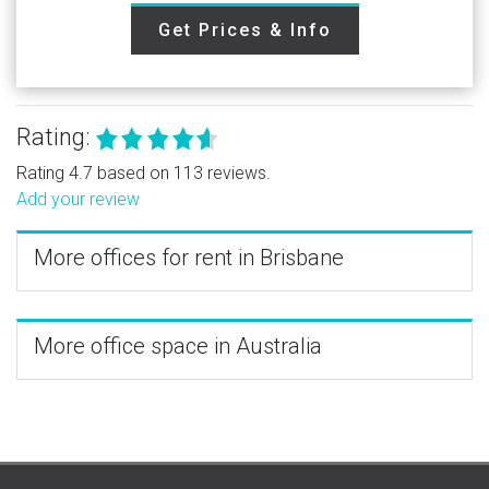
Get Prices & Info
Rating:
Rating 4.7 based on 113 reviews.
Add your review
More offices for rent in Brisbane
More office space in Australia