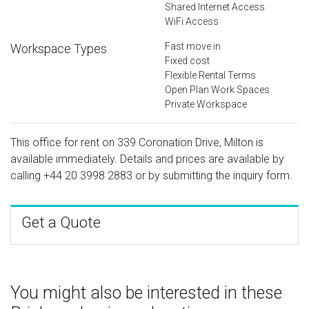
Shared Internet Access
WiFi Access
Fast move in
Workspace Types
Fixed cost
Flexible Rental Terms
Open Plan Work Spaces
Private Workspace
This office for rent on 339 Coronation Drive, Milton is
available immediately. Details and prices are available by
calling
+44 20 3998 2883
or by submitting the inquiry form.
Get a Quote
You might also be interested in these