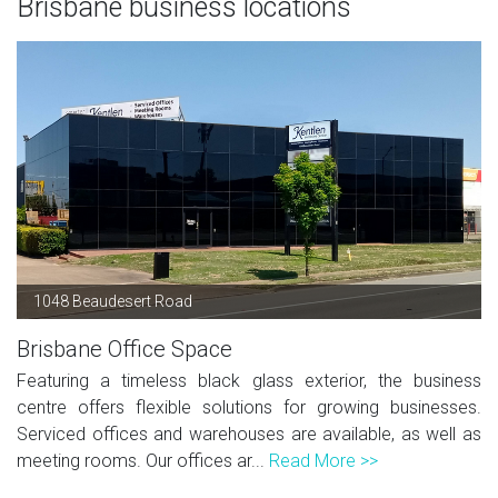
Brisbane business locations
1048 Beaudesert Road
Brisbane Office Space
Featuring a timeless black glass exterior, the business
centre offers flexible solutions for growing businesses.
Serviced offices and warehouses are available, as well as
meeting rooms. Our offices ar...
Read More >>