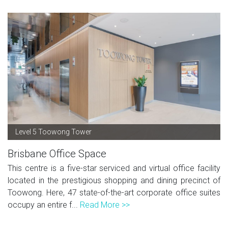
Level 5 Toowong Tower
Brisbane Office Space
This centre is a five-star serviced and virtual office facility
located in the prestigious shopping and dining precinct of
Toowong. Here, 47 state-of-the-art corporate office suites
occupy an entire f...
Read More >>