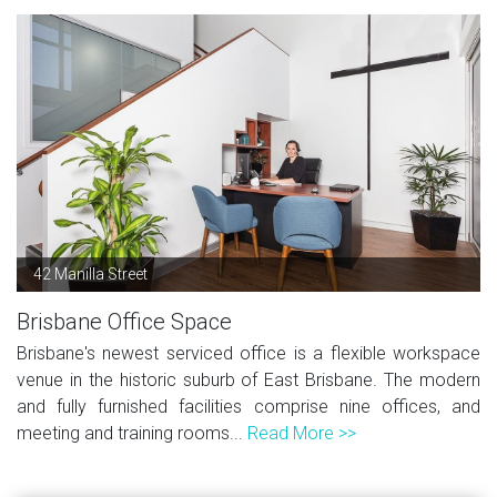
42 Manilla Street
Brisbane Office Space
Brisbane's newest serviced office is a flexible workspace
venue in the historic suburb of East Brisbane. The modern
and fully furnished facilities comprise nine offices, and
meeting and training rooms...
Read More >>