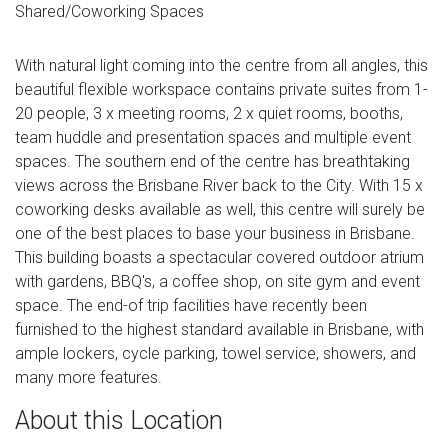
Shared/Coworking Spaces
With natural light coming into the centre from all angles, this
beautiful flexible workspace contains private suites from 1-
20 people, 3 x meeting rooms, 2 x quiet rooms, booths,
team huddle and presentation spaces and multiple event
spaces. The southern end of the centre has breathtaking
views across the Brisbane River back to the City. With 15 x
coworking desks available as well, this centre will surely be
one of the best places to base your business in Brisbane.
This building boasts a spectacular covered outdoor atrium
with gardens, BBQ's, a coffee shop, on site gym and event
space. The end-of trip facilities have recently been
furnished to the highest standard available in Brisbane, with
ample lockers, cycle parking, towel service, showers, and
many more features.
About this Location