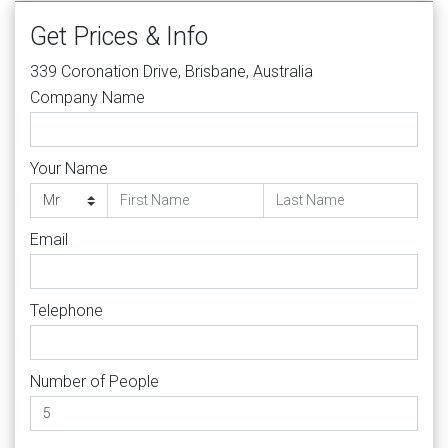
Get Prices & Info
339 Coronation Drive, Brisbane, Australia
Company Name
Your Name
Email
Telephone
Number of People