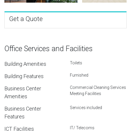
Get a Quote
Office Services and Facilities
Toilets
Building Amenities
Furnished
Building Features
Commercial Cleaning Services
Business Center
Meeting Facilities
Amenities
Services included
Business Center
Features
IT/ Telecoms
ICT Facilities