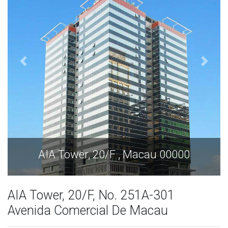
u 00000
AIA Tower, 20/F , Macau 0
AIA Tower, 20/F, No. 251A-301
Avenida Comercial De Macau