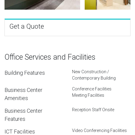
Get a Quote
Office Services and Facilities
New Construction /
Building Features
Contemporary Building
Conference Facilities
Business Center
Meeting Facilities
Amenities
Reception Staff Onsite
Business Center
Features
Video Conferencing Facilities
ICT Facilities