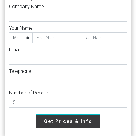
Company Name
Your Name
Email
Telephone
Number of People
Get Prices & Info