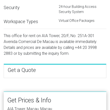
24-hour Building Access
Security
Security System
Virtual Office Packages
Workspace Types
This office for rent on AIA Tower, 20/F, No. 251A-301
Avenida Comercial De Macau is available immediately.
Details and prices are available by calling
+44 20 3998
2883
or by submitting the inquiry form.
Get a Quote
Get Prices & Info
AIA Tower, Macau, Macau