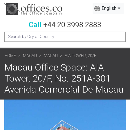
English
Call
+44 20 3998 2883
HOME
MACAU
MACAU
AIA TOWER, 20/F
Macau Office Space: AIA
Tower, 20/F, No. 251A-301
Avenida Comercial De Macau