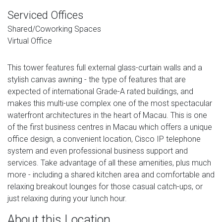
Serviced Offices
Shared/Coworking Spaces
Virtual Office
This tower features full external glass-curtain walls and a
stylish canvas awning - the type of features that are
expected of international Grade-A rated buildings, and
makes this multi-use complex one of the most spectacular
waterfront architectures in the heart of Macau. This is one
of the first business centres in Macau which offers a unique
office design, a convenient location, Cisco IP telephone
system and even professional business support and
services. Take advantage of all these amenities, plus much
more - including a shared kitchen area and comfortable and
relaxing breakout lounges for those casual catch-ups, or
just relaxing during your lunch hour.
About this Location