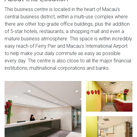
This business centre is located in the heart of Macau's
central business district, within a multi-use complex where
there are other top-grade office buildings, plus the addition
of 5-star hotels, restaurants, a shopping mall and even a
mature business atmosphere. This space is within incredibly
easy reach of Ferry Pier and Macau's International Airport
to help make your daily commute as easy as possible
every day. The centre is also close to all the major financial
institutions, multinational corporations and banks.